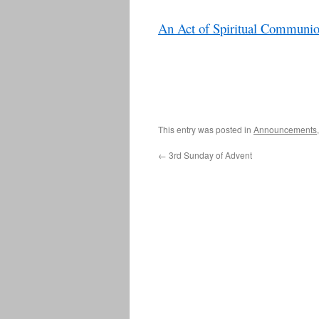
An Act of Spiritual Communi
This entry was posted in
Announcements
←
3rd Sunday of Advent