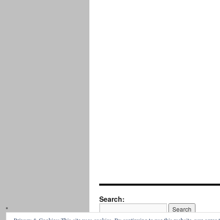
Search: