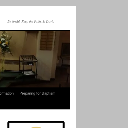
Be Joyful, Keep the Faith. St David
ormation
Preparing for Baptism