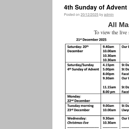
4th Sunday of Advent
Posted on
20/12/2025
by
admin
All Ma
To view the live