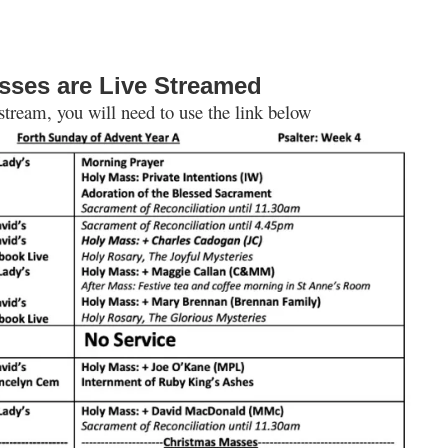
sses are Live Streamed
 stream, you will need to use the link below