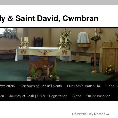
dy & Saint David, Cwmbran
ewsletters
Forthcoming Parish Events
Our Lady’s Parish Hall
Faith F
ion
Journey of Faith | RCIA – Registration
Alpha
Online donation
Christmas Day Masses
→