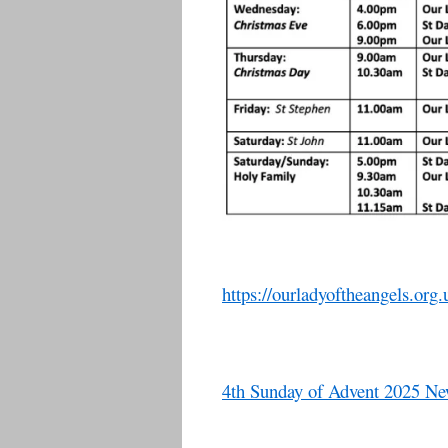
https://ourladyoftheangels.org.
4th Sunday of Advent 2025 New