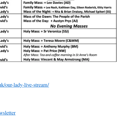
uk/our-lady-live-stream/
sletter