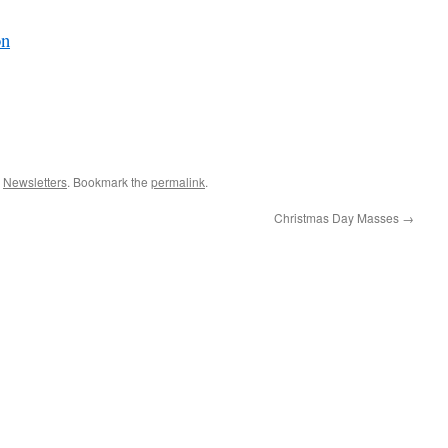
on
,
Newsletters
. Bookmark the
permalink
.
Christmas Day Masses
→