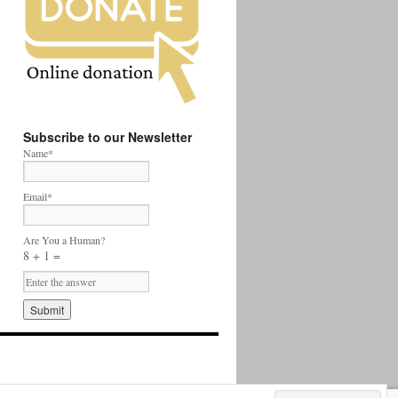
Subscribe to our Newsletter
Name*
Email*
Are You a Human?
8 + 1 =