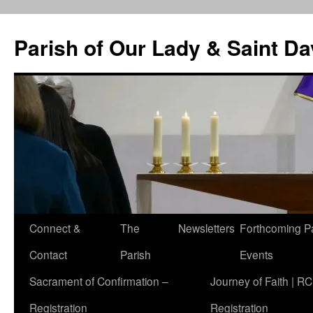
Skip
to
Parish of Our Lady & Saint D
content
Connect &
The
Newsletters
Forthcoming P
Contact
Parish
Events
Sacrament of Confirmation –
Journey of Faith | RC
Registration
Registration