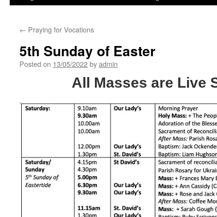
←
Praying for Vocations
5th Sunday of Easter
Posted on
13/05/2022
by
admin
All Masses are Live