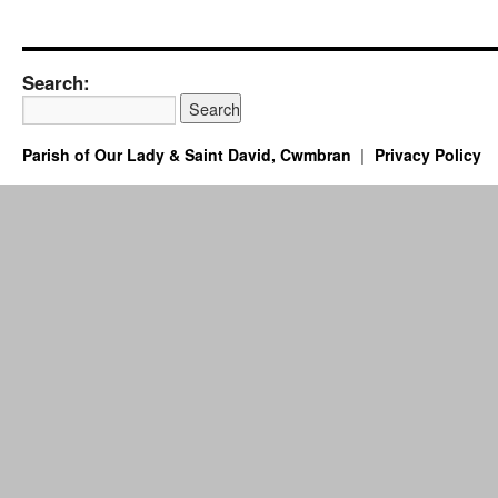
Search:
Parish of Our Lady & Saint David, Cwmbran
Privacy Policy