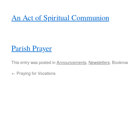
An Act of Spiritual Communion
Parish Prayer
This entry was posted in
Announcements
,
Newsletters
. Bookma
←
Praying for Vocations