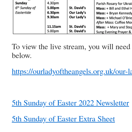
To view the live stream, you will need 
below.
https://ourladyoftheangels.org.uk/our-l
5th Sunday of Easter 2022 Newsletter
5th Sunday of Easter Extra Sheet