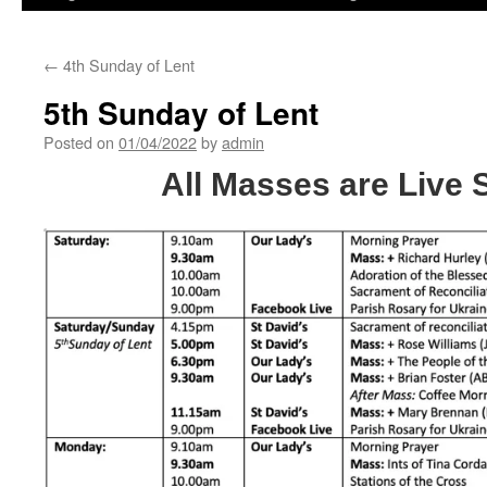
←
4th Sunday of Lent
5th Sunday of Lent
Posted on
01/04/2022
by
admin
All Masses are Live