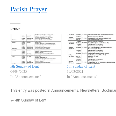
Parish Prayer
Related
5th Sunday of Lent
5th Sunday of Lent
04/04/2025
19/03/2021
In "Announcements"
In "Announcements"
This entry was posted in
Announcements
,
Newsletters
. Bookma
←
4th Sunday of Lent