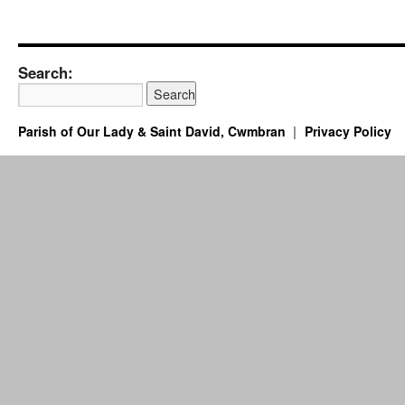
Search:
Parish of Our Lady & Saint David, Cwmbran
Privacy Policy