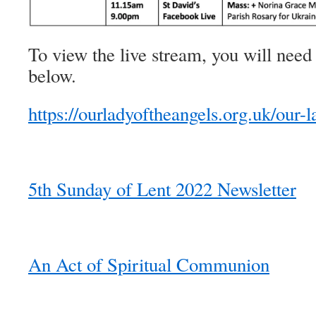
To view the live stream, you will need 
below.
https://ourladyoftheangels.org.uk/our-l
5th Sunday of Lent 2022 Newsletter
An Act of Spiritual Communion