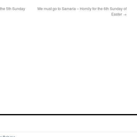
 the 5th Sunday
We must go to Samaria – Homily for the 6th Sunday of
Easter
→
o their use.