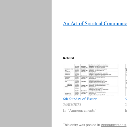
An Act of Spiritual Communi
Related
6th Sunday of Easter
6
24/05/2025
2
In "Announcements"
I
This entry was posted in
Announcements