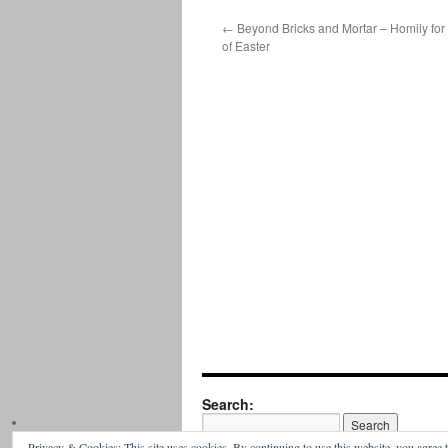
←
Beyond Bricks and Mortar – Homily for
of Easter
Search:
Privacy & Cookies: This site uses cookies. By continuing to use this website, you agree t