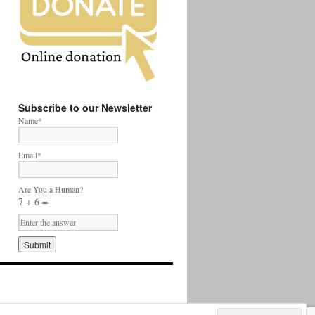
Subscribe to our Newsletter
Name*
Email*
Are You a Human?
7 + 6 =