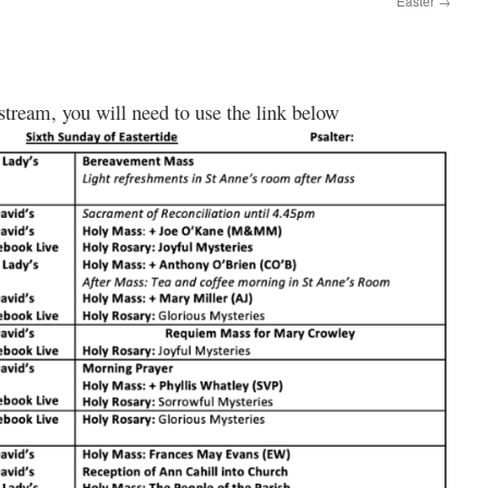
Easter
→
 stream, you will need to use the link below