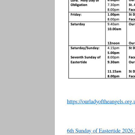
https://ourladyoftheangels.org.
6th Sunday of Eastertide 2026 