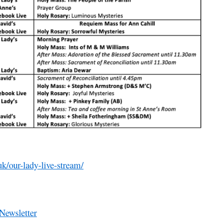
uk/our-lady-live-stream/
Newsletter