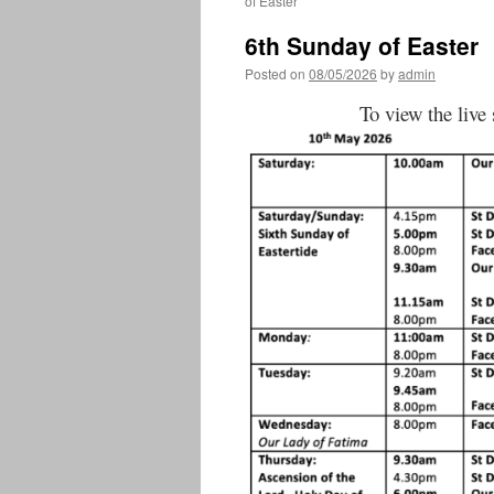
of Easter
6th Sunday of Easter
Posted on
08/05/2026
by
admin
To view the live