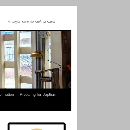
Be Joyful, Keep the Faith. St David
ormation
Preparing for Baptism