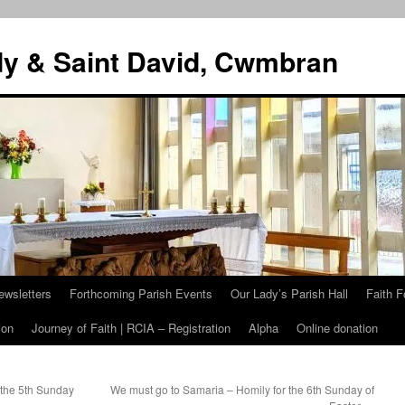
dy & Saint David, Cwmbran
ewsletters
Forthcoming Parish Events
Our Lady’s Parish Hall
Faith F
ion
Journey of Faith | RCIA – Registration
Alpha
Online donation
 the 5th Sunday
We must go to Samaria – Homily for the 6th Sunday of