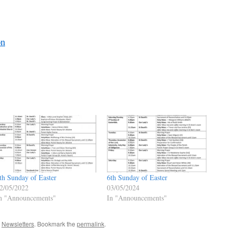
on
th Sunday of Easter
6th Sunday of Easter
2/05/2022
03/05/2024
n "Announcements"
In "Announcements"
,
Newsletters
. Bookmark the
permalink
.