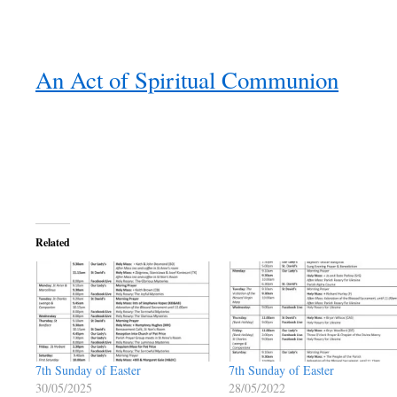
An Act of Spiritual Communion
Related
7th Sunday of Easter
7th Sunday of Easter
30/05/2025
28/05/2022