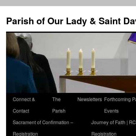
Skip
to
Parish of Our Lady & Saint D
content
Connect &
The
Newsletters
Forthcoming P
Contact
Parish
Events
Sacrament of Confirmation –
Journey of Faith | RC
Registration
Registration