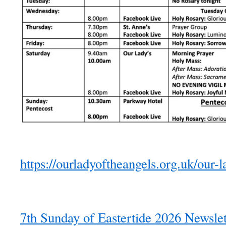
https://ourladyoftheangels.org.uk/our-l
7th Sunday of Eastertide 2026 Newslet