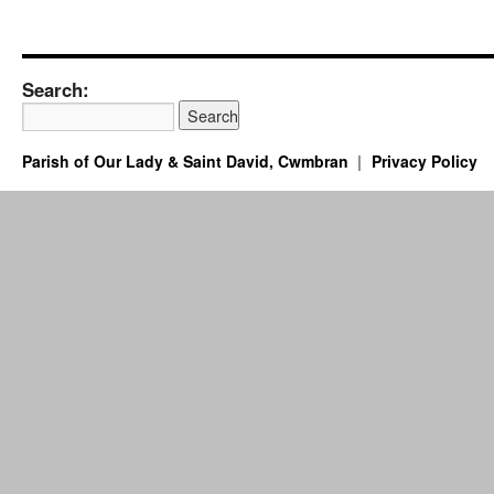
Search:
Parish of Our Lady & Saint David, Cwmbran
Privacy Policy