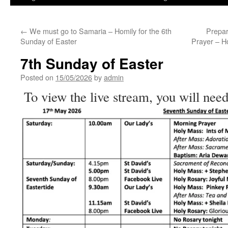
←
We must go to Samaria – Homily for the 6th
Prepar
Sunday of Easter
Prayer – H
7th Sunday of Easter
Posted on
15/05/2026
by
admin
To view the live stream, you will need