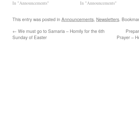
In "Announcements"
In "Announcements"
This entry was posted in
Announcements
,
Newsletters
. Bookma
←
We must go to Samaria – Homily for the 6th
Prepar
Sunday of Easter
Prayer – H