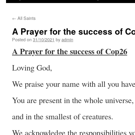
←
All Saints
A Prayer for the success of C
Posted on
31/10/2021
by
admin
A Prayer for the success of Cop26
Loving God,
We praise your name with all you have
You are present in the whole universe,
and in the smallest of creatures.
We acknowledge the responsibilities y