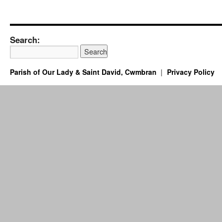
Search:
Parish of Our Lady & Saint David, Cwmbran
Privacy Policy