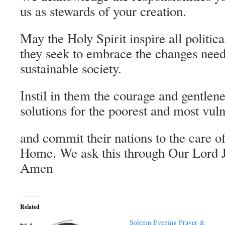
us as stewards of your creation.
May the Holy Spirit inspire all politic
they seek to embrace the changes need
sustainable society.
Instil in them the courage and gentlen
solutions for the poorest and most vuln
and commit their nations to the care
Home. We ask this through Our Lord J
Amen
Related
Solemn Evening Prayer &