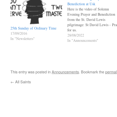
Benediction at Usk
Here is the video of Solemn
Evening Prayer and Benediction
from the St. David Lewis
pilgrimage: St David Lewis - Pr
25th Sunday of Ordinary Time
for us.
17/09/2016
28/08/2022
In "Newsletters"
In "Announcements"
This entry was posted in
Announcements
. Bookmark the
permal
←
All Saints