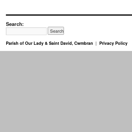
Search:
Parish of Our Lady & Saint David, Cwmbran
Privacy Policy