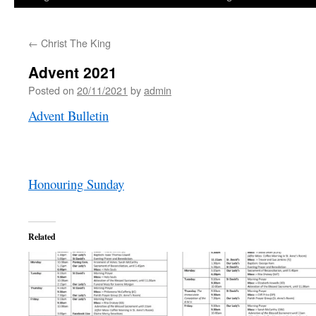
←
Christ The King
Advent 2021
Posted on
20/11/2021
by
admin
Advent Bulletin
Honouring Sunday
Related