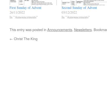
First Sunday of Advent
Second Sunday of Advent
26/11/2022
03/12/2022
In "Announcements"
In "Announcements"
This entry was posted in
Announcements
,
Newsletters
. Bookma
←
Christ The King