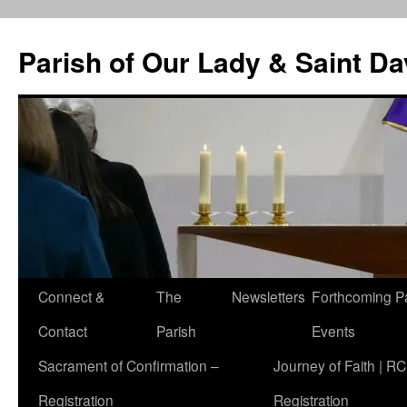
Skip
to
Parish of Our Lady & Saint D
content
Connect &
The
Newsletters
Forthcoming P
Contact
Parish
Events
Sacrament of Confirmation –
Journey of Faith | RC
Registration
Registration