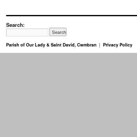
Search:
Parish of Our Lady & Saint David, Cwmbran
Privacy Policy