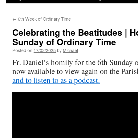
←
6th Week of Ordinary Time
Celebrating the Beatitudes | H
Sunday of Ordinary Time
Posted on
17/02/2025
by
Michael
Fr. Daniel’s homily for the 6th Sunday 
now available to view again on the Par
and to listen to as a podcast.