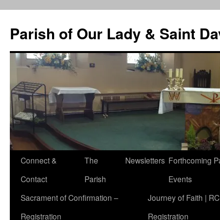
Skip
to
Parish of Our Lady & Saint D
content
Connect &
The
Newsletters
Forthcoming P
Contact
Parish
Events
Sacrament of Confirmation –
Journey of Faith | RC
Registration
Registration