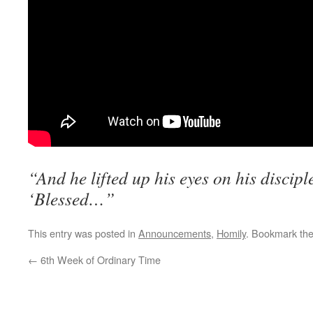
“And he lifted up his eyes on his discipl
‘Blessed…”
This entry was posted in
Announcements
,
Homily
. Bookmark th
←
6th Week of Ordinary Time