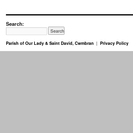
Search:
Parish of Our Lady & Saint David, Cwmbran
Privacy Policy