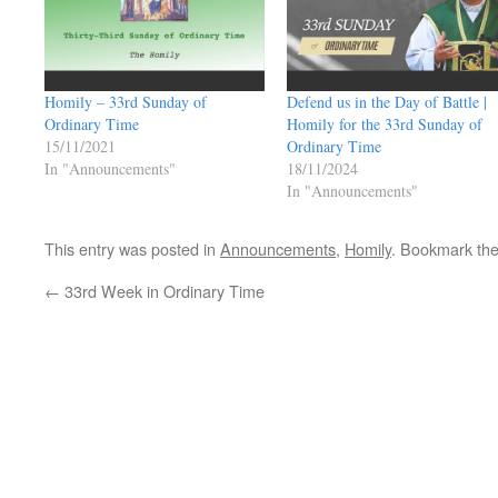
Homily – 33rd Sunday of
Defend us in the Day of Battle |
Ordinary Time
Homily for the 33rd Sunday of
15/11/2021
Ordinary Time
In "Announcements"
18/11/2024
In "Announcements"
This entry was posted in
Announcements
,
Homily
. Bookmark th
←
33rd Week in Ordinary Time