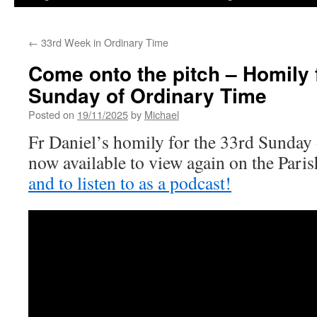
←
33rd Week in Ordinary Time
Come onto the pitch – Homily 
Sunday of Ordinary Time
Posted on
19/11/2025
by
Michael
Fr Daniel’s homily for the 33rd Sunday
now available to view again on the Par
and to listen to as a podcast!