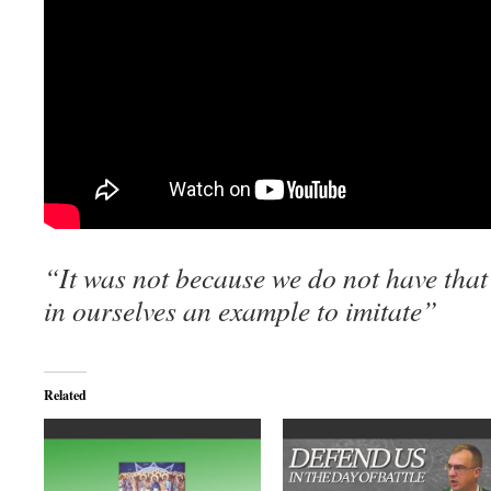
“It was not because we do not have that 
in
ourselves an example to imitate”
Related