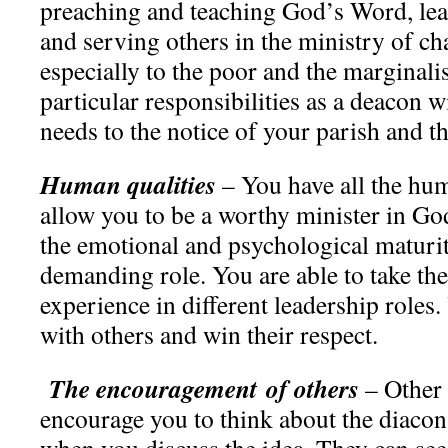
preaching and teaching God’s Word, lea
and serving others in the ministry of cha
especially to the poor and the marginali
particular responsibilities as a deacon wi
needs to the notice of your parish and t
Human qualities
– You have all the hum
allow you to be a worthy minister in G
the emotional and psychological maturit
demanding role. You are able to take the
experience in different leadership roles
with others and win their respect.
The encouragement of others
– Other 
encourage you to think about the diacon