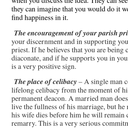
when you discuss the idea. They can see 
they can imagine that you would do it w
find happiness in it.
The encouragement of your parish pri
your discernment and in supporting you
priest. If he believes that you are being
diaconate, and if he supports you in your
is a very positive sign.
The place of celibacy
– A single man c
lifelong celibacy from the moment of hi
permanent deacon. A married man does 
live the fullness of his marriage, but he
his wife dies before him he will remain c
remarry. This is a very serious commitme