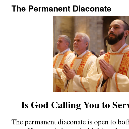
The Permanent Diaconate
Is God Calling You to Se
The permanent diaconate is open to bot