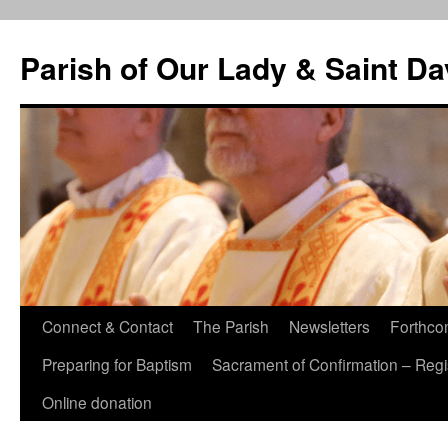
Skip
to
Parish of Our Lady & Saint D
content
Connect & Contact
The Parish
Newsletters
Forthco
Preparing for Baptism
Sacrament of Confirmation – Regis
Online donation