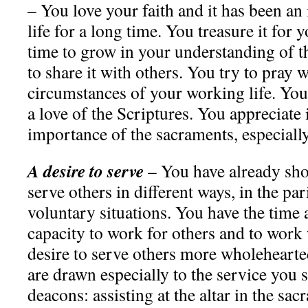
– You love your faith and it has been an
life for a long time. You treasure it for
time to grow in your understanding of th
to share it with others. You try to pray w
circumstances of your working life. You
a love of the Scriptures. You appreciate
importance of the sacraments, especiall
A desire to serve
– You have already sh
serve others in different ways, in the par
voluntary situations. You have the time
capacity to work for others and to work 
desire to serve others more wholehearted
are drawn especially to the service you s
deacons: assisting at the altar in the sac