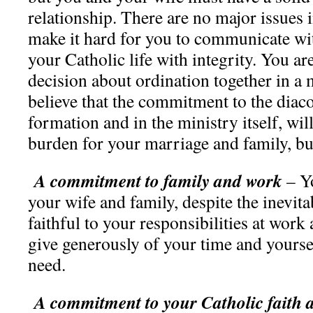
relationship. There are no major issues 
make it hard for you to communicate wit
your Catholic life with integrity. You ar
decision about ordination together in a
believe that the commitment to the diaco
formation and in the ministry itself, wi
burden for your marriage and family, bu
A commitment to family and work
– Yo
your wife and family, despite the inevita
faithful to your responsibilities at work
give generously of your time and yourse
need.
A commitment to your Catholic faith an