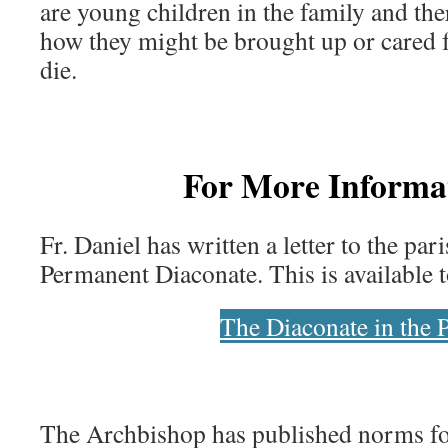
are young children in the family and the
how they might be brought up or cared 
die.
For More Inform
Fr. Daniel has written a letter to the par
Permanent Diaconate. This is available t
The Diaconate in the 
The Archbishop has published norms fo