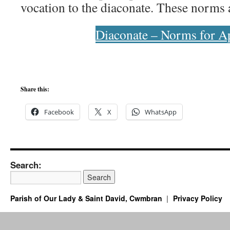
vocation to the diaconate. These norms a
Diaconate – Norms for Ap
Share this:
Facebook
X
WhatsApp
Search:
Parish of Our Lady & Saint David, Cwmbran
Privacy Policy