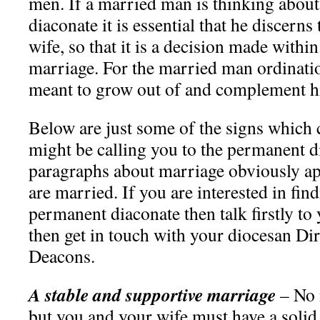
men. If a married man is thinking abou
diaconate it is essential that he discerns
wife, so that it is a decision made within
marriage. For the married man ordinatio
meant to grow out of and complement h
Below are just some of the signs which
might be calling you to the permanent d
paragraphs about marriage obviously ap
are married. If you are interested in fi
permanent diaconate then talk firstly to
then get in touch with your diocesan Di
Deacons.
A stable and supportive marriage
– No 
but you and your wife must have a solid