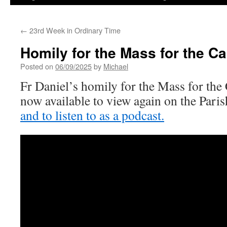
←
23rd Week in Ordinary Time
Homily for the Mass for the Ca
Posted on
06/09/2025
by
Michael
Fr Daniel’s homily for the Mass for the 
now available to view again on the Par
and to listen to as a podcast.