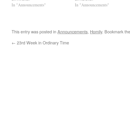
In "Announcements"
In "Announcements"
This entry was posted in
Announcements
,
Homily
. Bookmark th
←
23rd Week in Ordinary Time