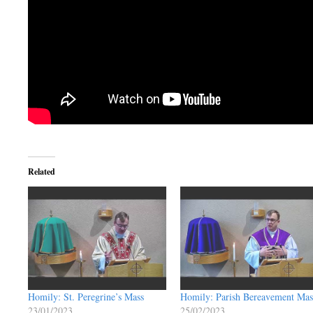
Related
Homily: St. Peregrine’s Mass
Homily: Parish Bereavement Mas
23/01/2023
25/02/2023