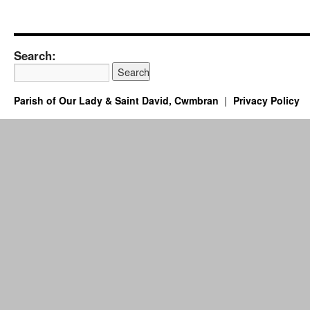
Search:
Parish of Our Lady & Saint David, Cwmbran
Privacy Policy