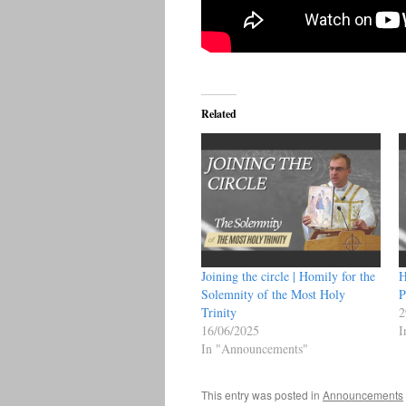
Related
Joining the circle | Homily for the
H
Solemnity of the Most Holy
P
Trinity
2
16/06/2025
I
In "Announcements"
This entry was posted in
Announcements