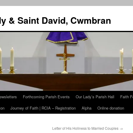
dy & Saint David, Cwmbran
ewsletters
Forthcoming Parish Events
Our Lady’s Parish Hall
Faith F
ion
Journey of Faith | RCIA – Registration
Alpha
Online donation
Letter of His Holiness to Married Couples
→