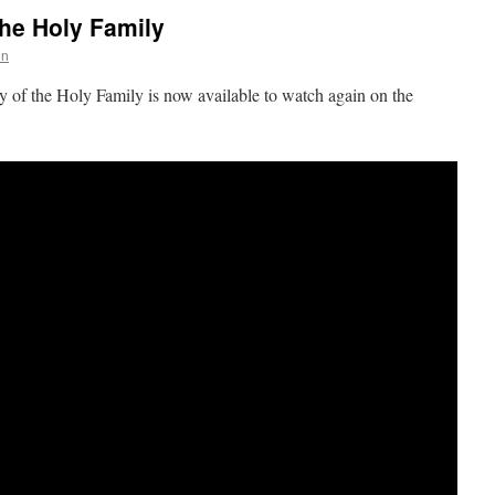
the Holy Family
on
ty of the Holy Family is now available to watch again on the