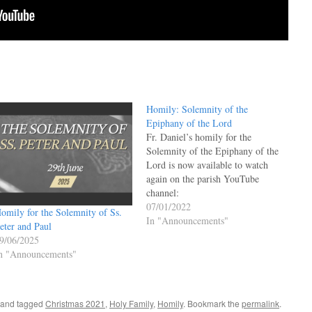
Homily: Solemnity of the
Epiphany of the Lord
Fr. Daniel’s homily for the
Solemnity of the Epiphany of the
Lord is now available to watch
again on the parish YouTube
channel:
07/01/2022
omily for the Solemnity of Ss.
In "Announcements"
eter and Paul
9/06/2025
n "Announcements"
and tagged
Christmas 2021
,
Holy Family
,
Homily
. Bookmark the
permalink
.