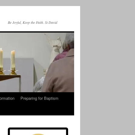
Be Joyful, Keep the Faith. St David
ormation
Preparing for Baptism