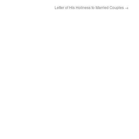
Letter of His Holiness to Married Couples
→