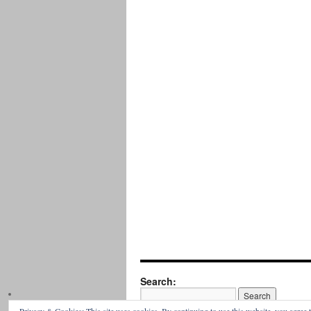
Search: