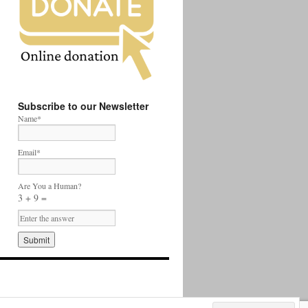
Subscribe to our Newsletter
Name*
Email*
Are You a Human?
3 + 9 =