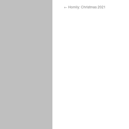
←
Homily: Christmas 2021