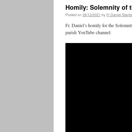
Homily: Solemnity of 
Posted on
26/12/2021
by
Fr Daniel Stant
Fr. Daniel’s homily for the Solemni
parish YouTube channel: