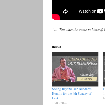
“… ‘But when he came to himself,
Related
Seeing Beyond Our Blindness –
H
Homily for the 4th Sunday of
1
Lent
I
18/03/2026