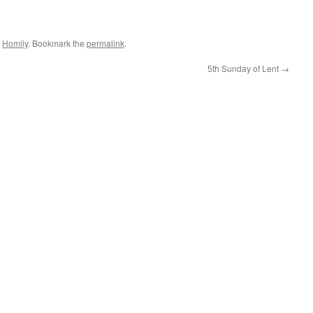
,
Homily
. Bookmark the
permalink
.
5th Sunday of Lent
→