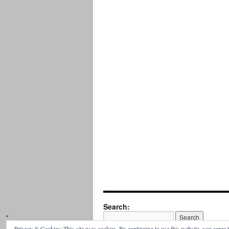
Search:
Privacy & Cookies: This site uses cookies. By continuing to use this website, you agree t