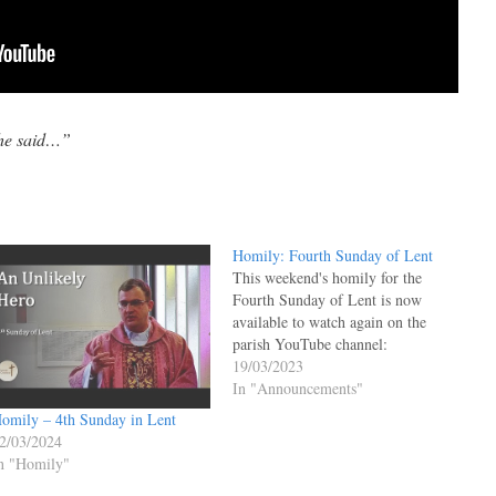
 he said…”
Homily: Fourth Sunday of Lent
This weekend's homily for the
Fourth Sunday of Lent is now
available to watch again on the
parish YouTube channel:
19/03/2023
In "Announcements"
omily – 4th Sunday in Lent
2/03/2024
n "Homily"