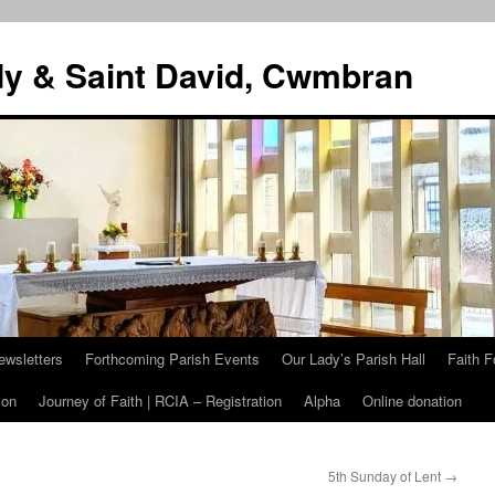
dy & Saint David, Cwmbran
ewsletters
Forthcoming Parish Events
Our Lady’s Parish Hall
Faith F
ion
Journey of Faith | RCIA – Registration
Alpha
Online donation
5th Sunday of Lent
→