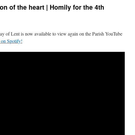
on of the heart | Homily for the 4th
day of Lent is now available to view again on the Parish YouTube
t on Spotify!