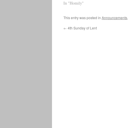
In "Homily"
This entry was posted in
Announcements
←
4th Sunday of Lent