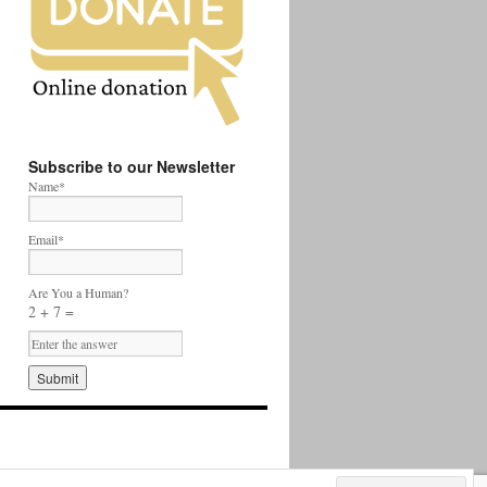
Subscribe to our Newsletter
Name*
Email*
Are You a Human?
2 + 7 =