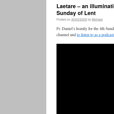
Laetare – an illuminati
Sunday of Lent
Posted on
30/03/2025
by
Michael
Fr. Daniel’s homily for the 4th Sun
channel and
to listen to as a podcas