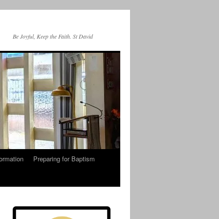
Be Joyful, Keep the Faith. St David
ormation
Preparing for Baptism