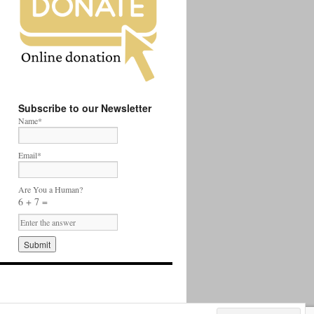
Subscribe to our Newsletter
Name*
Email*
Are You a Human?
6 + 7 =