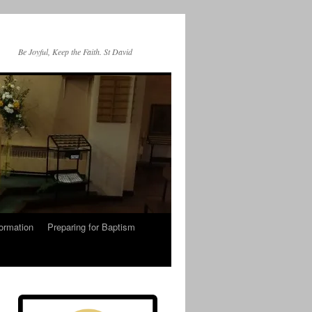
Be Joyful, Keep the Faith. St David
ormation
Preparing for Baptism