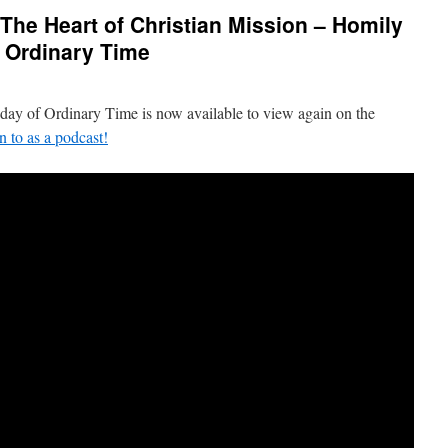
 The Heart of Christian Mission – Homily
f Ordinary Time
nday of Ordinary Time is now available to view again on the
en to as a podcast!