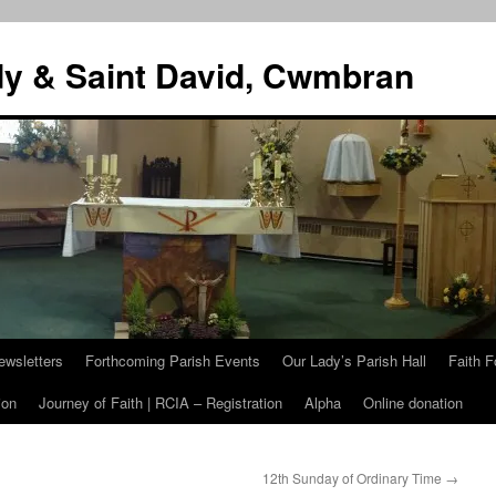
dy & Saint David, Cwmbran
ewsletters
Forthcoming Parish Events
Our Lady’s Parish Hall
Faith F
ion
Journey of Faith | RCIA – Registration
Alpha
Online donation
12th Sunday of Ordinary Time
→