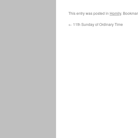
This entry was posted in
Homily
. Bookmar
←
11th Sunday of Ordinary Time