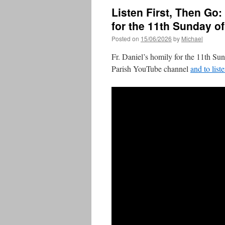
Listen First, Then Go:
for the 11th Sunday o
Posted on
15/06/2026
by
Michael
Fr. Daniel’s homily for the 11th Su
Parish YouTube channel
and to list