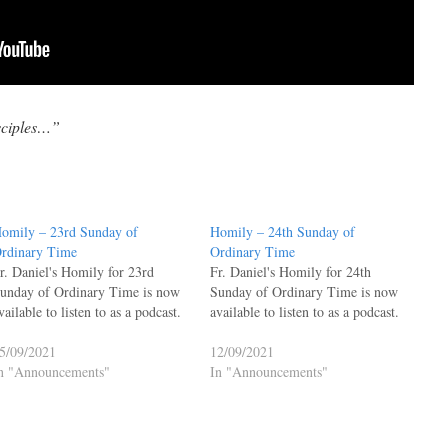
isciples…”
omily – 23rd Sunday of
Homily – 24th Sunday of
rdinary Time
Ordinary Time
r. Daniel's Homily for 23rd
Fr. Daniel's Homily for 24th
unday of Ordinary Time is now
Sunday of Ordinary Time is now
vailable to listen to as a podcast.
available to listen to as a podcast.
5/09/2021
12/09/2021
n "Announcements"
In "Announcements"