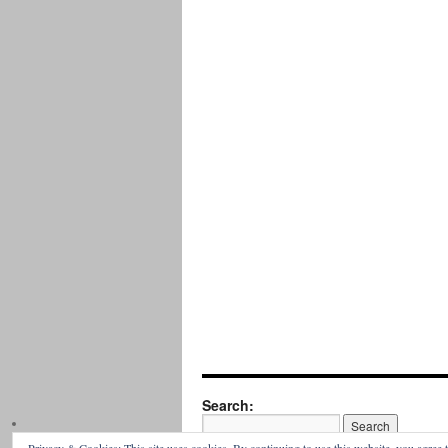
Search: