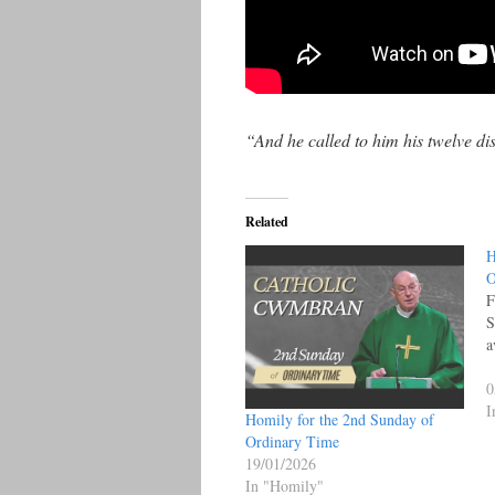
“And he called to him his twelve d
Related
H
O
F
S
a
0
I
Homily for the 2nd Sunday of
Ordinary Time
19/01/2026
In "Homily"