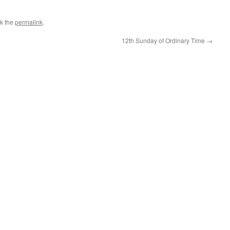
k the
permalink
.
12th Sunday of Ordinary Time
→