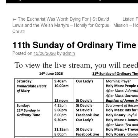
←
The Eucharist Was Worth Dying For | St David
Listen 
Lewis and the Welsh Martyrs – Homily for Corpus
Mission – Ho
Christi
11th Sunday of Ordinary Time
Posted on
13/06/2026
by
admin
To view the live stream, you will need