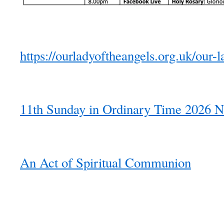
https://ourladyoftheangels.org.uk/our-l
11th Sunday in Ordinary Time 2026 N
An Act of Spiritual Communion