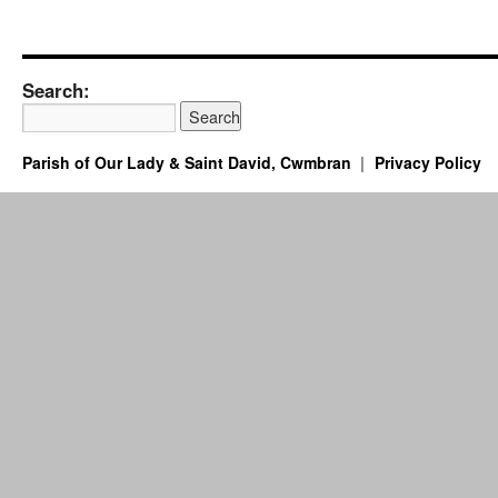
Search:
Parish of Our Lady & Saint David, Cwmbran
Privacy Policy