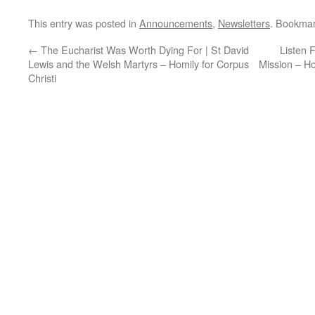
This entry was posted in
Announcements
,
Newsletters
. Bookma
←
The Eucharist Was Worth Dying For | St David
Listen 
Lewis and the Welsh Martyrs – Homily for Corpus
Mission – Ho
Christi