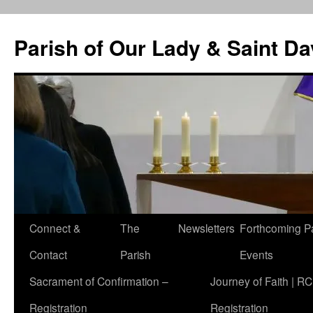
Skip
to
Parish of Our Lady & Saint D
content
Connect &
The
Newsletters
Forthcoming P
Contact
Parish
Events
Sacrament of Confirmation –
Journey of Faith | RC
Registration
Registration