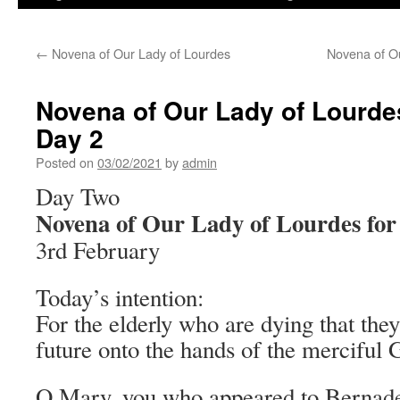
←
Novena of Our Lady of Lourdes
Novena of Ou
Novena of Our Lady of Lourdes
Day 2
Posted on
03/02/2021
by
admin
Day Two
Novena of Our Lady of Lourdes for 
3rd February
Today’s intention:
For the elderly who are dying that they
future onto the hands of the merciful 
O Mary, you who appeared to Bernadet