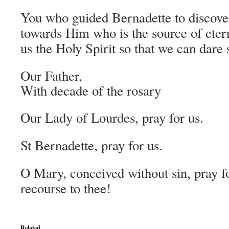
You who guided Bernadette to discover
towards Him who is the source of eter
us the Holy Spirit so that we can dare 
Our Father,
With decade of the rosary
Our Lady of Lourdes, pray for us.
St Bernadette, pray for us.
O Mary, conceived without sin, pray f
recourse to thee!
Related