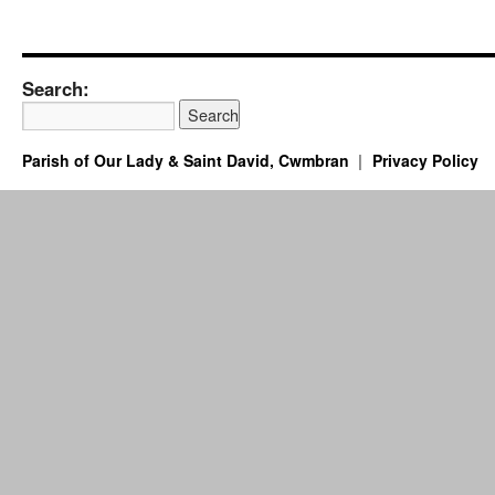
Search:
Parish of Our Lady & Saint David, Cwmbran
Privacy Policy