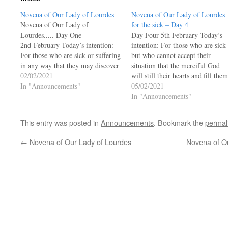
Novena of Our Lady of Lourdes
Novena of Our Lady of Lourdes
Novena of Our Lady of
for the sick – Day 4
Lourdes..... Day One
Day Four 5th February Today’s
2nd February Today’s intention:
intention: For those who are sick
For those who are sick or suffering
but who cannot accept their
in any way that they may discover
situation that the merciful God
the meaning of their suffering in
02/02/2021
will still their hearts and fill them
the cross of Christ. O Mary, you
In "Announcements"
with confidence in eternal life. O
05/02/2021
who appeared to Bernadette in the
Mary, you who appeared to
In "Announcements"
hollow of the rock, in the…
Bernadette in the hollow of the
rock, in the cold and…
This entry was posted in
Announcements
. Bookmark the
permal
←
Novena of Our Lady of Lourdes
Novena of Ou