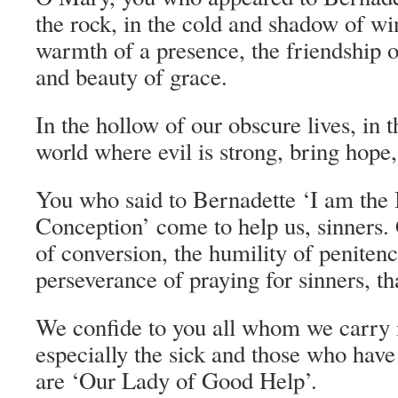
the rock, in the cold and shadow of wi
warmth of a presence, the friendship of
and beauty of grace.
In the hollow of our obscure lives, in t
world where evil is strong, bring hope,
You who said to Bernadette ‘I am the
Conception’ come to help us, sinners.
of conversion, the humility of peniten
perseverance of praying for sinners, th
We confide to you all whom we carry i
especially the sick and those who have
are ‘Our Lady of Good Help’.