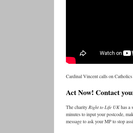
Cardinal Vincent calls on Catholics 
Act Now! Contact yo
The charity
Right to Life
UK
has a s
minutes to input your postcode, mak
message to ask your MP to stop assi