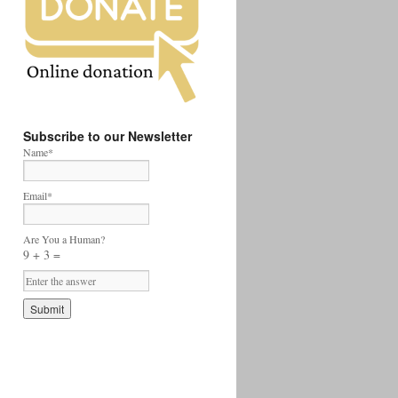
Subscribe to our Newsletter
Name*
Email*
Are You a Human?
9 + 3 =