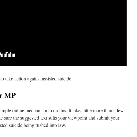
to take action against assisted suicide
ur MP
imple online mechanism to do this. It takes little more than a few
e sure the suggested text suits your viewpoint and submit your
sted suicide being rushed into law.