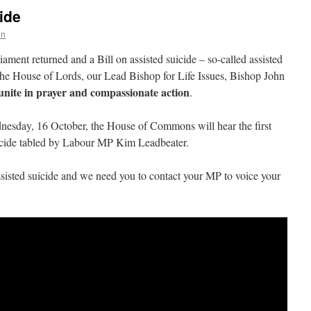
ide
on
ment returned and a Bill on assisted suicide – so-called assisted
 the House of Lords, our Lead Bishop for Life Issues, Bishop John
unite in prayer and compassionate action
.
nesday, 16 October, the House of Commons will hear the first
suicide tabled by Labour MP Kim Leadbeater.
assisted suicide and we need you to contact your MP to voice your