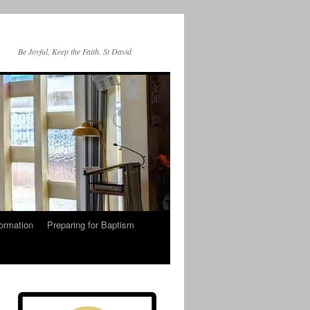
Be Joyful, Keep the Faith. St David
ormation
Preparing for Baptism