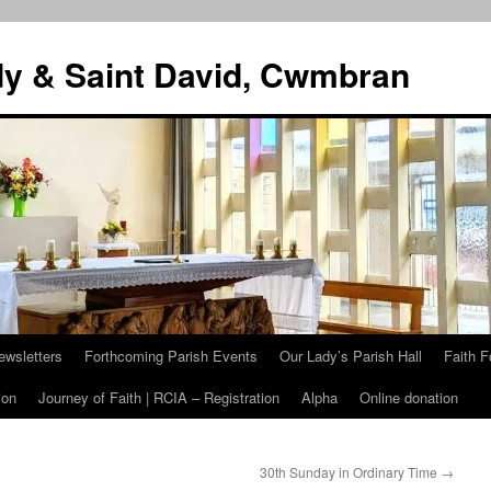
dy & Saint David, Cwmbran
ewsletters
Forthcoming Parish Events
Our Lady’s Parish Hall
Faith F
ion
Journey of Faith | RCIA – Registration
Alpha
Online donation
30th Sunday in Ordinary Time
→