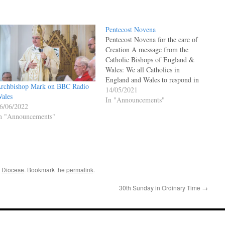
Pentecost Novena
Pentecost Novena for the care of
Creation A message from the
Catholic Bishops of England &
Wales: We all Catholics in
England and Wales to respond in
rchbishop Mark on BBC Radio
prayer and action to the urgent
14/05/2021
ales
climate change issues that we all
In "Announcements"
6/06/2022
face. The God Who Speaks team
n "Announcements"
offers this Novena of readings…
,
Diocese
. Bookmark the
permalink
.
30th Sunday in Ordinary Time
→