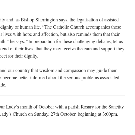
y and, as Bishop Sherrington says, the legalisation of assisted
d dignity of human life. “The Catholic Church accompanies those
r lives with hope and affection, but also reminds them that their
reath,” he says. “In preparation for these challenging debates, let us
e end of their lives, that they may receive the care and support they
ect for their dignity.
ns and our country that wisdom and compassion may guide their
 to become better informed about the serious problems associated
ide.
Our Lady’s month of October with a parish Rosary for the Sanctity
r Lady’s Church on Sunday, 27th October, beginning at 3:00pm.