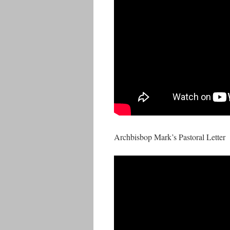
Archbisbop Mark’s Pastoral Letter