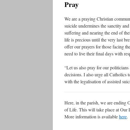
Pray
We are a praying Christian communit
suicide undermines the sanctity an
suffering and nearing the end of thei
life is precious until the very last b
offer our prayers for those facing th
need to live their final days with resp
“Let us also pray for our politicia
decisions. I also urge all Catholics
with the legalisation of assisted suic
Here, in the parish, we are ending 
of Life. This will take place at Ou
More information is available
here
.