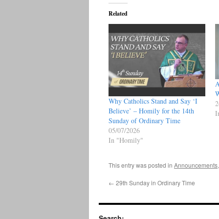
Related
A
W
Why Catholics Stand and Say ‘I
2
Believe’ – Homily for the 14th
I
Sunday of Ordinary Time
05/07/2026
In "Homily"
This entry was posted in
Announcements
←
29th Sunday in Ordinary Time
Search: