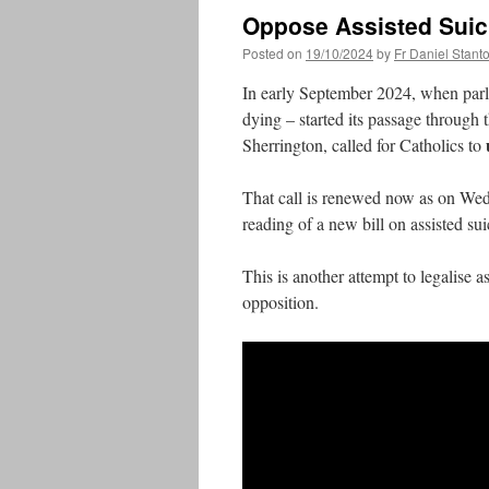
Oppose Assisted Suic
Posted on
19/10/2024
by
Fr Daniel Stant
In early September 2024, when parlia
dying – started its passage through
Sherrington, called for Catholics to
That call is renewed now as on Wed
reading of a new bill on assisted 
This is another attempt to legalise 
opposition.