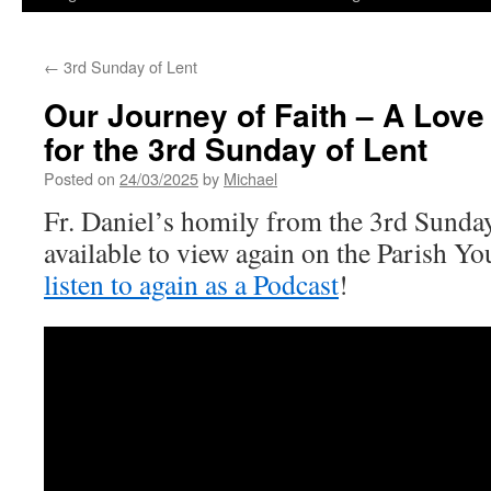
←
3rd Sunday of Lent
Our Journey of Faith – A Love
for the 3rd Sunday of Lent
Posted on
24/03/2025
by
Michael
Fr. Daniel’s homily from the 3rd Sunda
available to view again on the Parish 
listen to again as a Podcast
!