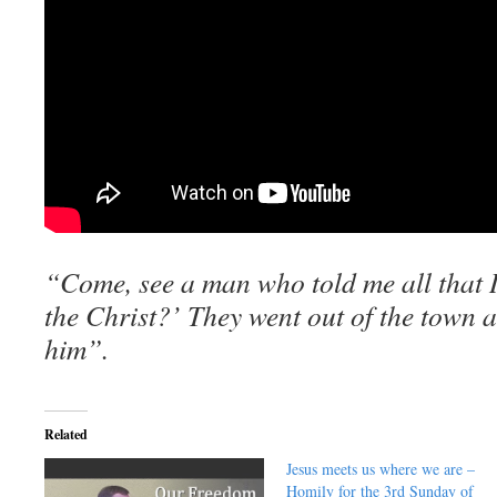
“Come, see a man who told me all that I
the Christ?’ They went out of the town 
him”.
Related
Jesus meets us where we are –
Homily for the 3rd Sunday of