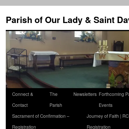
Skip
to
Parish of Our Lady & Saint D
content
Connect &
The
Newsletters
Forthcoming P
Contact
Parish
Events
Sacrament of Confirmation –
Journey of Faith | RC
Registration
Registration