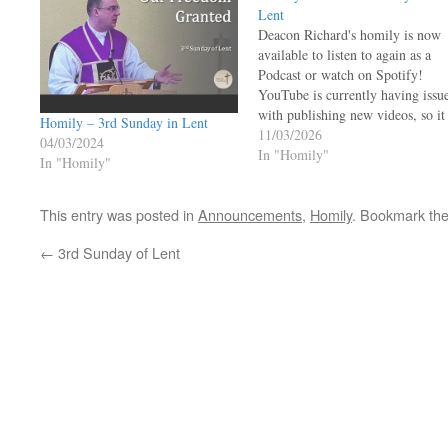
Lent
Deacon Richard's homily is now
available to listen to again as a
Podcast or watch on Spotify!
YouTube is currently having issu
with publishing new videos, so it
Homily – 3rd Sunday in Lent
may be a bit more time before th
11/03/2026
04/03/2024
homily is available to view again
In "Homily"
In "Homily"
on YouTube.
https://open.spotify.com/episo
This entry was posted in
Announcements
,
Homily
. Bookmark th
si=JI27Lc68R7CKFGURfFuxZw
←
3rd Sunday of Lent