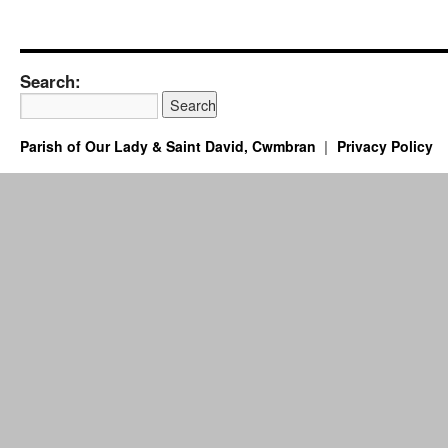
Search:
Parish of Our Lady & Saint David, Cwmbran
Privacy Policy