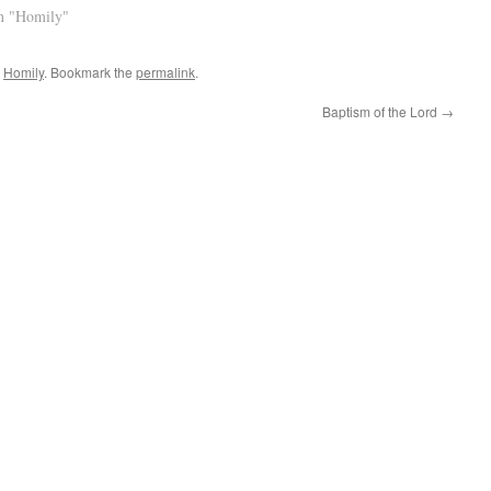
n "Homily"
,
Homily
. Bookmark the
permalink
.
Baptism of the Lord
→