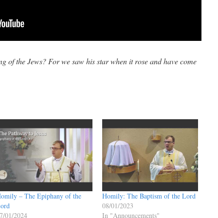
g of the Jews? For we saw his star when it rose and have come
omily – The Epiphany of the
Homily: The Baptism of the Lord
ord
08/01/2023
7/01/2024
In "Announcements"