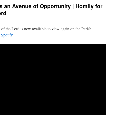
 an Avenue of Opportunity | Homily for
ord
 of the Lord is now available to view again on the Parish
n Spotify.