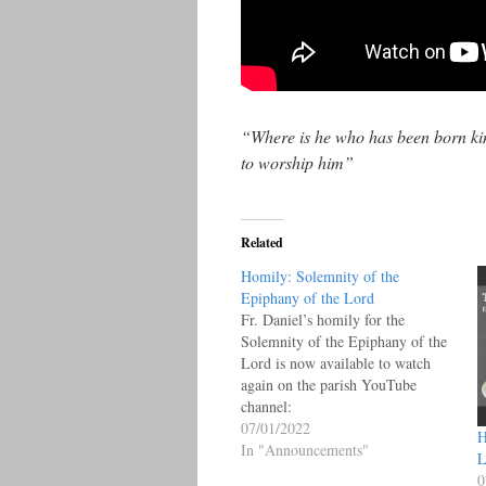
“Where is he who has been born kin
to worship him”
Related
Homily: Solemnity of the
Epiphany of the Lord
Fr. Daniel’s homily for the
Solemnity of the Epiphany of the
Lord is now available to watch
again on the parish YouTube
channel:
07/01/2022
H
In "Announcements"
L
0