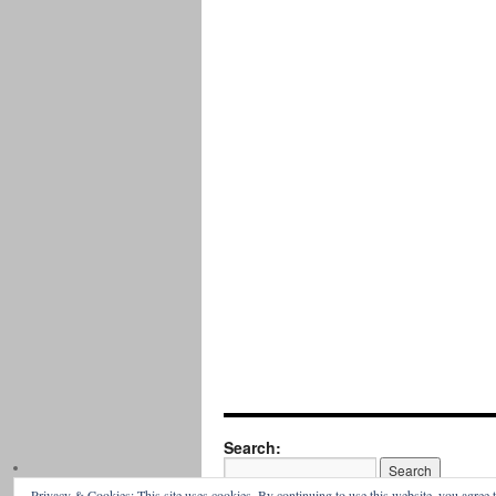
Search:
Privacy & Cookies: This site uses cookies. By continuing to use this website, you agree t