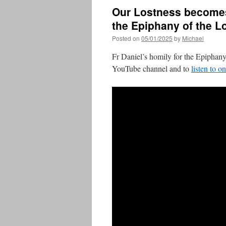
Our Lostness becomes
the Epiphany of the L
Posted on
05/01/2025
by
Michael
Fr Daniel’s homily for the Epiphany
YouTube channel and to
listen to o