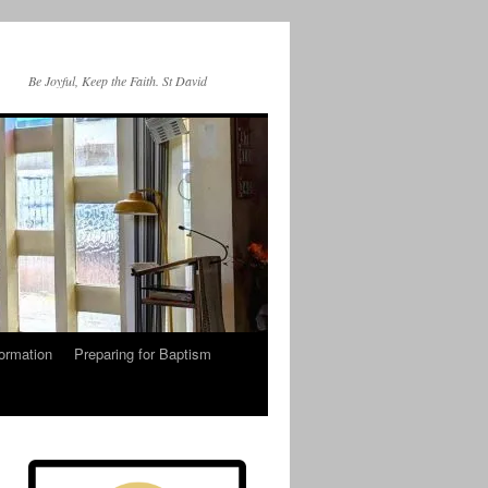
Be Joyful, Keep the Faith. St David
ormation
Preparing for Baptism