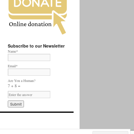
Subscribe to our Newsletter
Name*
Email*
Are You a Human?
7 + 8 =