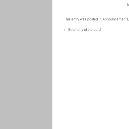
I
This entry was posted in
Announcements
←
Epiphany of the Lord