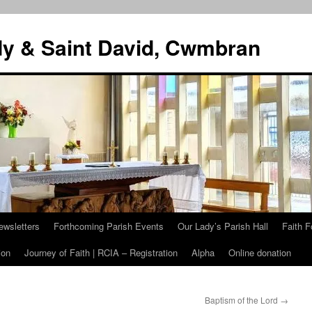
dy & Saint David, Cwmbran
ewsletters
Forthcoming Parish Events
Our Lady’s Parish Hall
Faith F
ion
Journey of Faith | RCIA – Registration
Alpha
Online donation
Baptism of the Lord
→