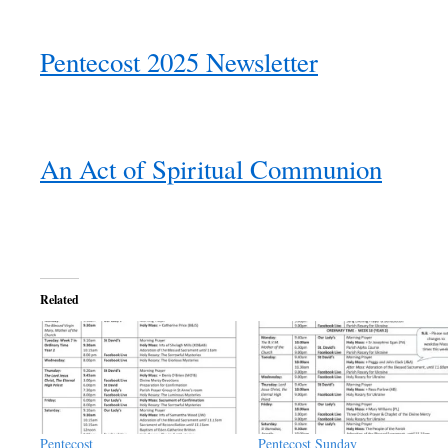
Pentecost 2025 Newsletter
An Act of Spiritual Communion
Related
Pentecost
Pentecost Sunday