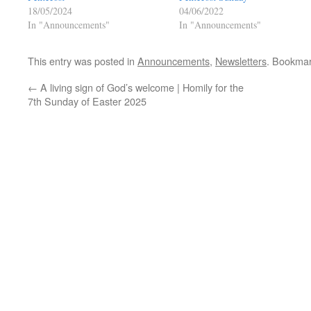
18/05/2024
04/06/2022
In "Announcements"
In "Announcements"
This entry was posted in
Announcements
,
Newsletters
. Bookma
←
A living sign of God’s welcome | Homily for the
7th Sunday of Easter 2025