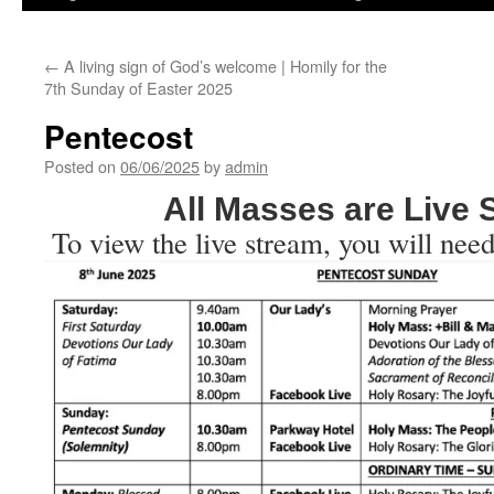
←
A living sign of God’s welcome | Homily for the
7th Sunday of Easter 2025
Pentecost
Posted on
06/06/2025
by
admin
All Masses are Live
To view the live stream, you will need