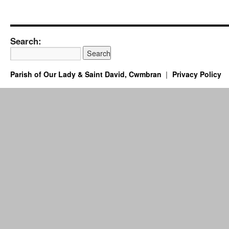
Search:
Parish of Our Lady & Saint David, Cwmbran
Privacy Policy