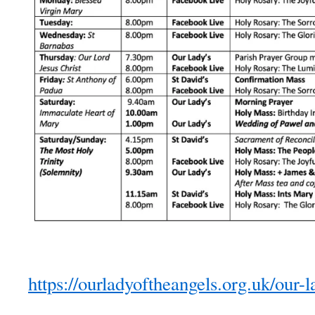
https://ourladyoftheangels.org.uk/our-l