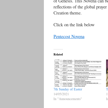
of Genesis. This Novena can b
reflections of the global pra
Creation theme.
Click on the link below
Pentecost Novena
Related
7th Sunday of Easter
T
14/05/2021
1
In "Announcements"
I