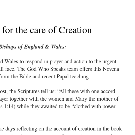
for the care of Creation
 Bishops of England & Wales:
d Wales to respond in prayer and action to the urgent
 all face. The God Who Speaks team offers this Novena
from the Bible and recent Papal teaching.
t, the Scriptures tell us: “All these with one accord
rayer together with the women and Mary the mother of
s 1:14) while they awaited to be “clothed with power
ne days reflecting on the account of creation in the book