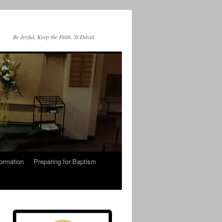
Be Joyful, Keep the Faith. St David
ormation
Preparing for Baptism