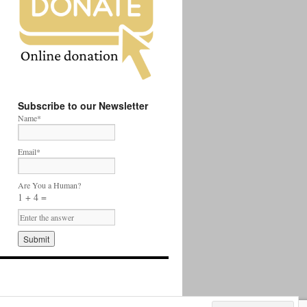
Subscribe to our Newsletter
Name*
Email*
Are You a Human?
1 + 4 =