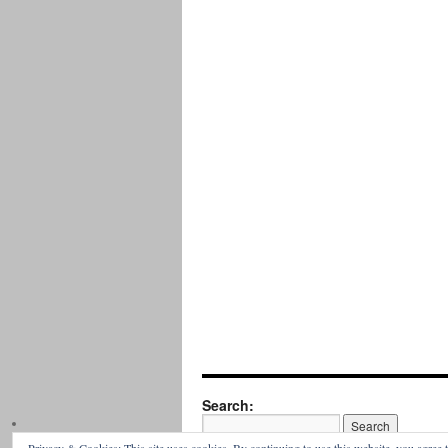
Search: