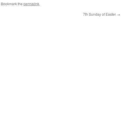
. Bookmark the
permalink
.
7th Sunday of Easter
→