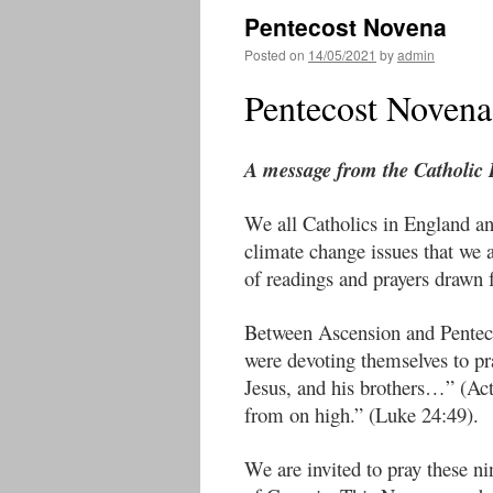
Pentecost Novena
Posted on
14/05/2021
by
admin
Pentecost Novena 
A message from the Catholic
We all Catholics in England an
climate change issues that we
of readings and prayers drawn 
Between Ascension and Pentecos
were devoting themselves to p
Jesus, and his brothers…” (Act
from on high.” (Luke 24:49).
We are invited to pray these ni