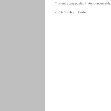
This entry was posted in
Announcements
←
6th Sunday of Easter