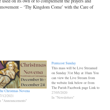
e used on its own or to complement the prayers and
yer movement – ‘Thy Kingdom Come’ with the Care of
Pentecost Sunday
This mass will be Live Streamed
on Sunday 31st May at 10am You
can view the Live Stream from
the website link below or from
The Parish Facebook page Link to
he Christmas Novena
Live Facebook Posts Page under
27/05/2020
7/12/2021
Welcome Mass will appear at the
In "Newsletters"
n "Announcements"
top when LIVE STREAM
STARTS. You may have…