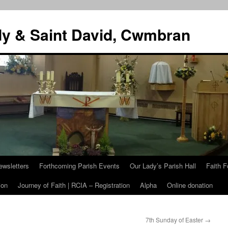
dy & Saint David, Cwmbran
ewsletters
Forthcoming Parish Events
Our Lady’s Parish Hall
Faith F
ion
Journey of Faith | RCIA – Registration
Alpha
Online donation
7th Sunday of Easter
→