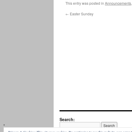
This entry was posted in
Announcements
←
Easter Sunday
Search: