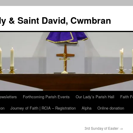
dy & Saint David, Cwmbran
ewsletters
Forthcoming Parish Events
Our Lady’s Parish Hall
Faith F
ion
Journey of Faith | RCIA – Registration
Alpha
Online donation
3rd Sunday of Easter
→