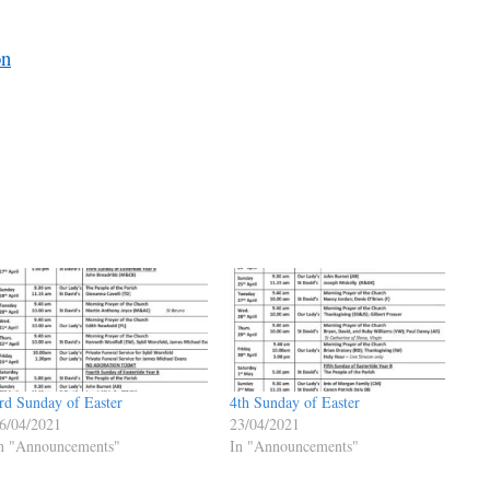
on
rd Sunday of Easter
4th Sunday of Easter
6/04/2021
23/04/2021
n "Announcements"
In "Announcements"