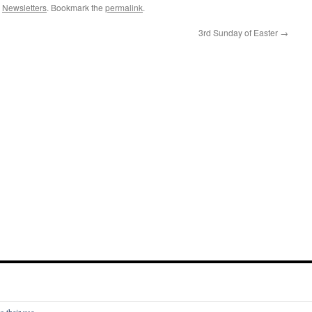
,
Newsletters
. Bookmark the
permalink
.
3rd Sunday of Easter
→