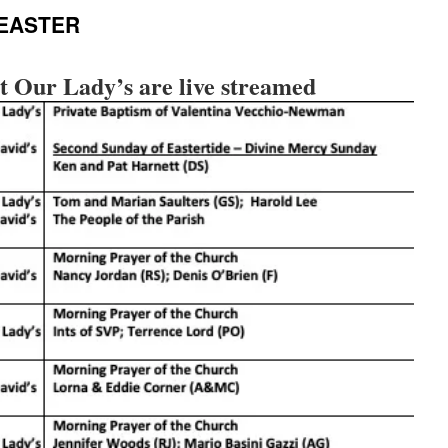
 EASTER
t Our Lady’s are live streamed