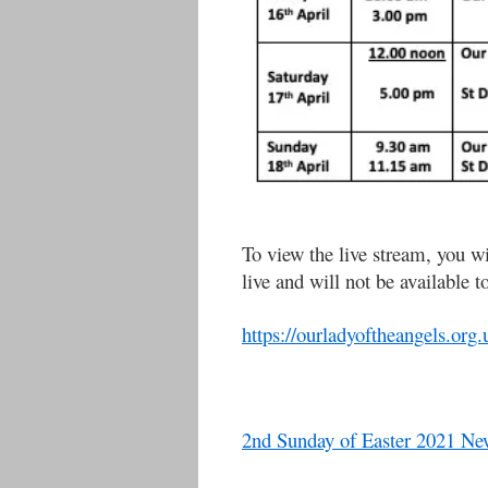
To view the live stream, you wi
live and will not be available t
https://ourladyoftheangels.org.
2nd Sunday of Easter 2021 New