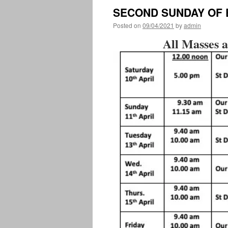
SECOND SUNDAY OF
Posted on
09/04/2021
by
admin
All Masses a