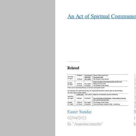
An Act of Spiritual Communi
Related
Easter Sunday
3
02/04/2021
1
In "Announcements"
I