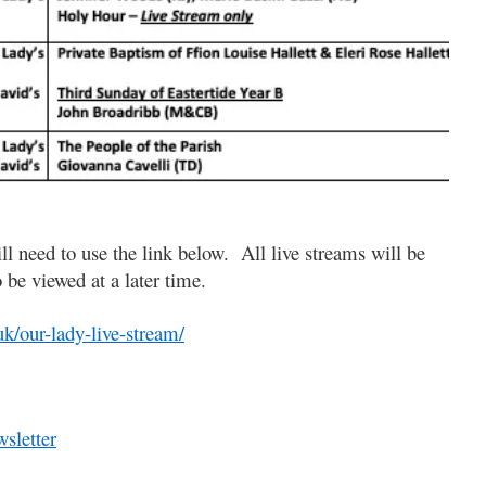
ll need to use the link below. All live streams will be
o be viewed at a later time.
uk/our-lady-live-stream/
sletter