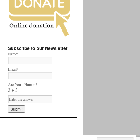
Subscribe to our Newsletter
Name*
Email*
Are You a Human?
3 + 3 =