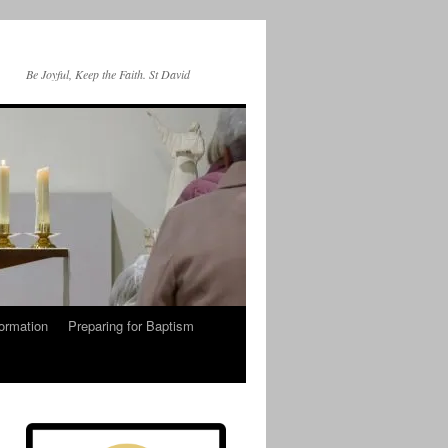
Be Joyful, Keep the Faith. St David
ormation
Preparing for Baptism