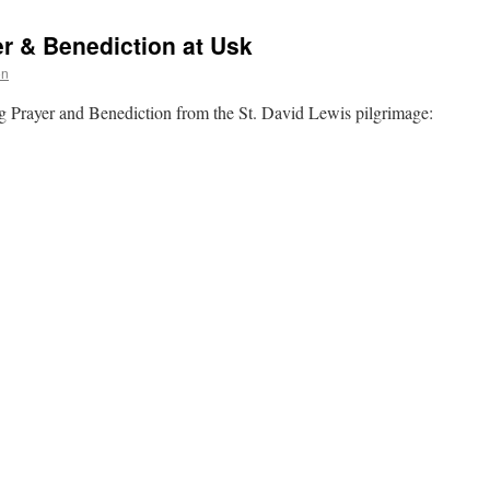
r & Benediction at Usk
on
g Prayer and Benediction from the St. David Lewis pilgrimage: