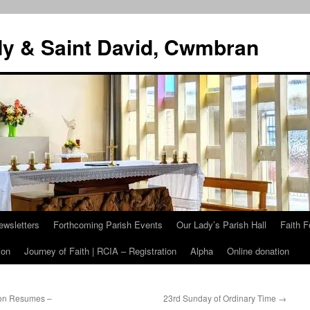
dy & Saint David, Cwmbran
ewsletters
Forthcoming Parish Events
Our Lady’s Parish Hall
Faith F
ion
Journey of Faith | RCIA – Registration
Alpha
Online donation
ion Resumes –
23rd Sunday of Ordinary Time
→