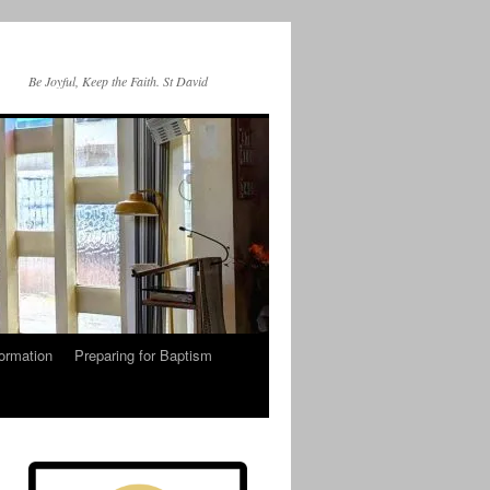
Be Joyful, Keep the Faith. St David
ormation
Preparing for Baptism