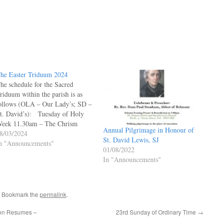
he Easter Triduum 2024
he schedule for the Sacred
riduum within the parish is as
ollows (OLA – Our Lady’s; SD –
t. David’s): Tuesday of Holy
eek 11.30am – The Chrism
Annual Pilgrimage in Honour of
ass at St David’s Cathedral,
8/03/2024
St. David Lewis, SJ
ardiff Maundy Thursday
n "Announcements"
01/08/2022
:30am – Office of Readings &
In "Announcements"
orning Prayer (SD) Sacrament
f Reconciliation…
. Bookmark the
permalink
.
ion Resumes –
23rd Sunday of Ordinary Time
→