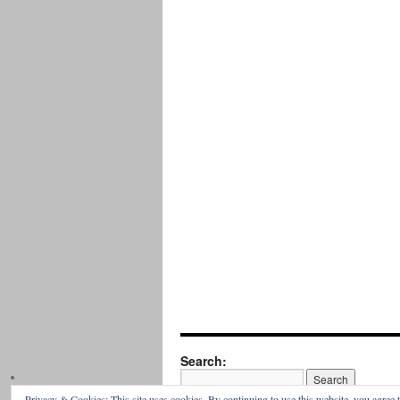
Search:
Privacy & Cookies: This site uses cookies. By continuing to use this website, you agree t