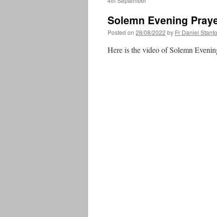
4th September
Solemn Evening Praye
Posted on
28/08/2022
by
Fr Daniel Stant
Here is the video of Solemn Evenin