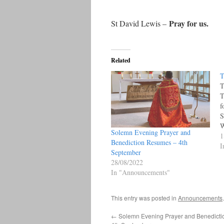
Pray for us.
St David Lewis –
Related
T
T
T
f
S
W
Solemn Evening Prayer and
M
1
Benediction Resumes – 4th
C
I
September
9
28/08/2022
M
In "Announcements"
o
This entry was posted in
Announcements
←
Solemn Evening Prayer and Benedict