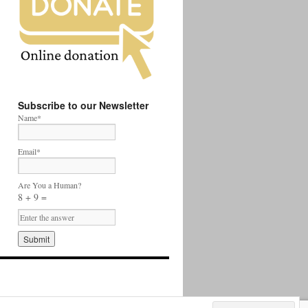
Subscribe to our Newsletter
Name*
Email*
Are You a Human?
8 + 9 =