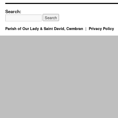
Search:
Parish of Our Lady & Saint David, Cwmbran
Privacy Policy