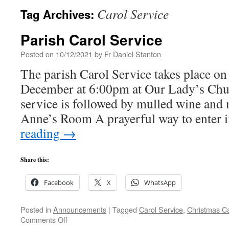
Carol Service
Tag Archives:
Parish Carol Service
Posted on
10/12/2021
by
Fr Daniel Stanton
The parish Carol Service takes place on
December at 6:00pm at Our Lady’s Ch
service is followed by mulled wine and m
Anne’s Room A prayerful way to enter 
reading
→
Share this:
Facebook
X
WhatsApp
Posted in
Announcements
|
Tagged
Carol Service
,
Christmas Ca
on
Comments Off