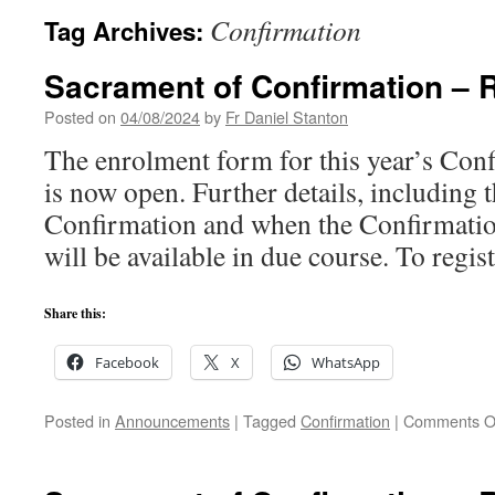
Confirmation
Tag Archives:
Sacrament of Confirmation – 
Posted on
04/08/2024
by
Fr Daniel Stanton
The enrolment form for this year’s Co
is now open. Further details, including t
Confirmation and when the Confirmati
will be available in due course. To regis
Share this:
Facebook
X
WhatsApp
Posted in
Announcements
|
Tagged
Confirmation
|
Comments O