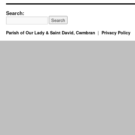
Search:
Parish of Our Lady & Saint David, Cwmbran
Privacy Policy