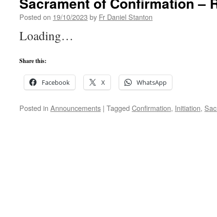
Sacrament of Confirmation – R
Posted on
19/10/2023
by
Fr Daniel Stanton
Loading…
Share this:
Facebook
X
WhatsApp
Posted in
Announcements
|
Tagged
Confirmation
,
Initiation
,
Sac