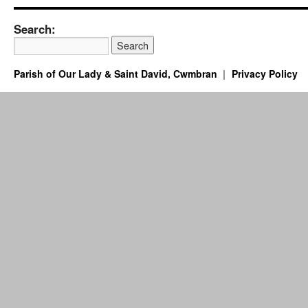
Search:
Parish of Our Lady & Saint David, Cwmbran
Privacy Policy