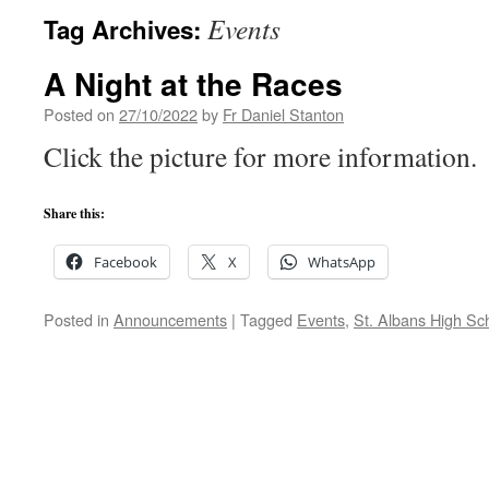
Events
Tag Archives:
A Night at the Races
Posted on
27/10/2022
by
Fr Daniel Stanton
Click the picture for more information.
Share this:
Facebook
X
WhatsApp
Posted in
Announcements
|
Tagged
Events
,
St. Albans High Sc