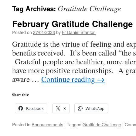
Gratitude Challenge
Tag Archives:
February Gratitude Challenge
Posted on
27/01/2023
by
Fr Daniel Stanton
Gratitude is the virtue of feeling and ex
benefits received. It’s been called “the s
Grateful people are healthier, more alert
have more positive relationships. A grat
aware …
Continue reading
→
Share this:
Facebook
X
WhatsApp
Posted in
Announcements
|
Tagged
Gratitude Challenge
|
Comm