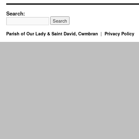
Search:
Parish of Our Lady & Saint David, Cwmbran
Privacy Policy