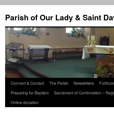
Skip
to
Parish of Our Lady & Saint D
content
Connect & Contact
The Parish
Newsletters
Forthco
Preparing for Baptism
Sacrament of Confirmation – Regis
Online donation