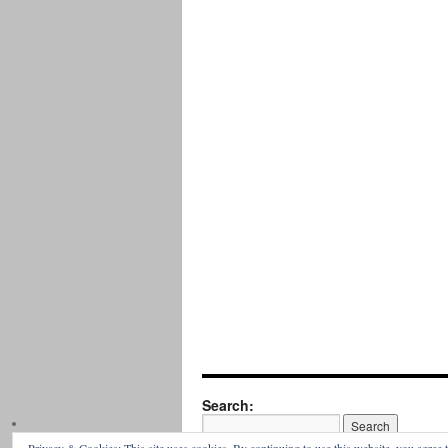
Search: