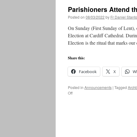
Parishioners Attend th
Posted on
08/03/2022
by
Fr Daniel Stant
On Sunday (First Sunday of Lent), o
Election at Cardiff Cathedral. Durin
Election is the ritual that marks ou
Share this:
Facebook
X
W
Posted in
Announcements
|
Tagged
Arch
on
Off
Parishioners
Attend
the
Rite
of
Election