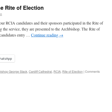
e Rite of Election
on
ur RCIA candidates and their sponsors participated in the Rite of
g the service, they are presented to the Archbishop. The Rite of
r candidates entry …
Continue reading
→
hatsApp
bishop George Stack
,
Cardiff Cathedral
,
RCIA
,
Rite of Election
|
Comments