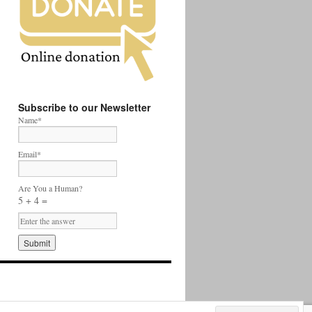
Subscribe to our Newsletter
Name*
Email*
Are You a Human?
5 + 4 =