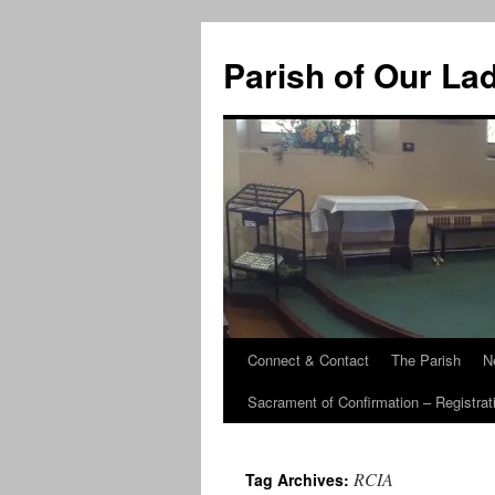
Skip
to
Parish of Our La
content
Connect & Contact
The Parish
N
Sacrament of Confirmation – Registrat
RCIA
Tag Archives: