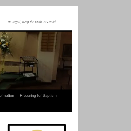
Be Joyful, Keep the Faith. St David
ormation
Preparing for Baptism