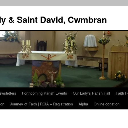
dy & Saint David, Cwmbran
ewsletters
Forthcoming Parish Events
Our Lady’s Parish Hall
Faith F
ion
Journey of Faith | RCIA – Registration
Alpha
Online donation