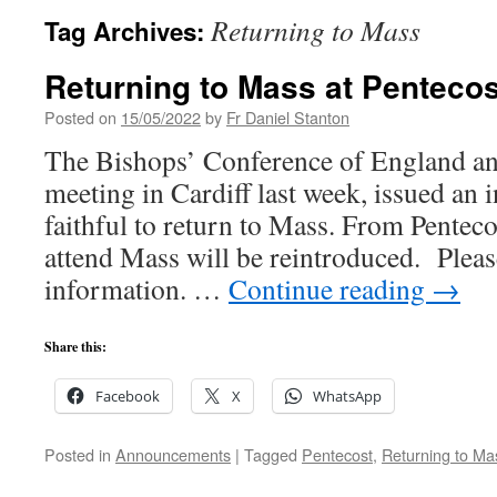
Returning to Mass
Tag Archives:
Returning to Mass at Pentecos
Posted on
15/05/2022
by
Fr Daniel Stanton
The Bishops’ Conference of England and
meeting in Cardiff last week, issued an in
faithful to return to Mass. From Pentecos
attend Mass will be reintroduced. Pleas
information. …
Continue reading
→
Share this:
Facebook
X
WhatsApp
Posted in
Announcements
|
Tagged
Pentecost
,
Returning to Ma