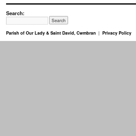
Search:
Parish of Our Lady & Saint David, Cwmbran
Privacy Policy