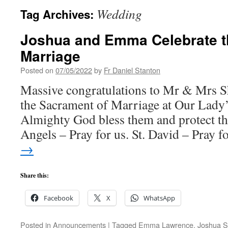
Wedding
Tag Archives:
Joshua and Emma Celebrate t
Marriage
Posted on
07/05/2022
by
Fr Daniel Stanton
Massive congratulations to Mr & Mrs S
the Sacrament of Marriage at Our Lady’
Almighty God bless them and protect t
Angels – Pray for us. St. David – Pray 
→
Share this:
Facebook
X
WhatsApp
Posted in
Announcements
|
Tagged
Emma Lawrence
,
Joshua S