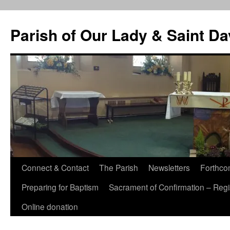
Skip
to
Parish of Our Lady & Saint D
content
Connect & Contact
The Parish
Newsletters
Forthco
Preparing for Baptism
Sacrament of Confirmation – Regis
Online donation