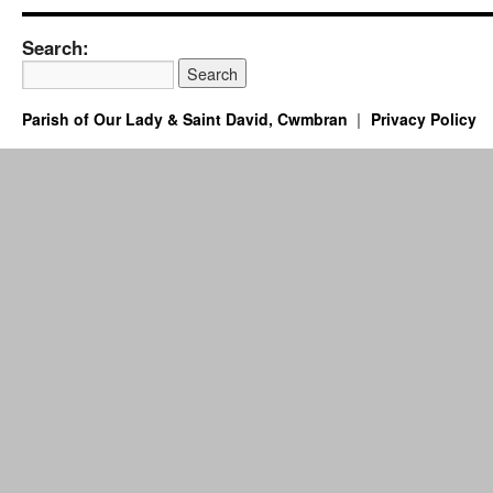
Search:
Parish of Our Lady & Saint David, Cwmbran
Privacy Policy