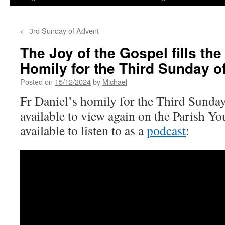
←
3rd Sunday of Advent
The Joy of the Gospel fills the
Homily for the Third Sunday o
Posted on
15/12/2024
by
Michael
Fr Daniel’s homily for the Third Sunda
available to view again on the Parish Y
available to listen to as a
podcast
: