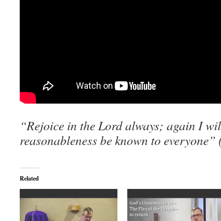
“Rejoice in the Lord always; again I will
reasonableness be known to everyone” (
Related