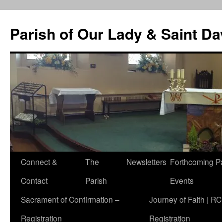
Skip
to
Parish of Our Lady & Saint D
content
Connect &
The
Newsletters
Forthcoming P
Contact
Parish
Events
Sacrament of Confirmation –
Journey of Faith | RC
Registration
Registration