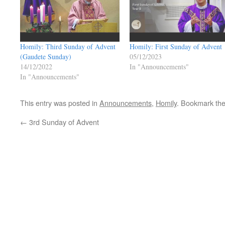
Homily: Third Sunday of Advent
Homily: First Sunday of Advent
(Gaudete Sunday)
05/12/2023
14/12/2022
In "Announcements"
In "Announcements"
This entry was posted in
Announcements
,
Homily
. Bookmark th
←
3rd Sunday of Advent