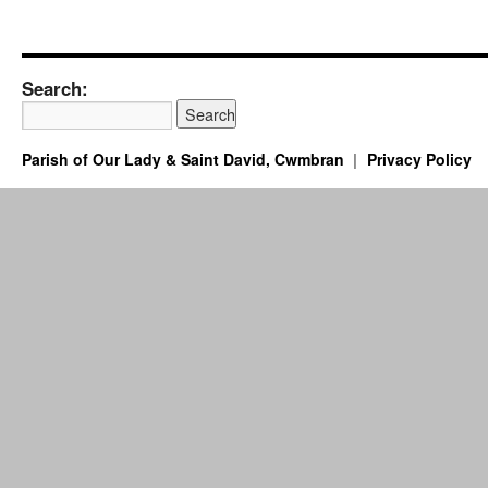
Search:
Parish of Our Lady & Saint David, Cwmbran
Privacy Policy