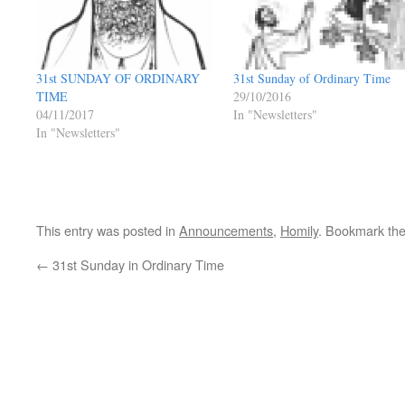
31st SUNDAY OF ORDINARY
31st Sunday of Ordinary Time
TIME
29/10/2016
04/11/2017
In "Newsletters"
In "Newsletters"
This entry was posted in
Announcements
,
Homily
. Bookmark th
←
31st Sunday in Ordinary Time