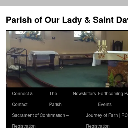
Skip
to
Parish of Our Lady & Saint D
content
Connect &
The
Newsletters
Forthcoming P
Contact
Parish
Events
Sacrament of Confirmation –
Journey of Faith | RC
Registration
Registration