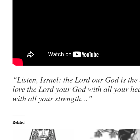
“Listen, Israel: the Lord our God is the
love the Lord your God with all your hea
with all your strength…”
Related