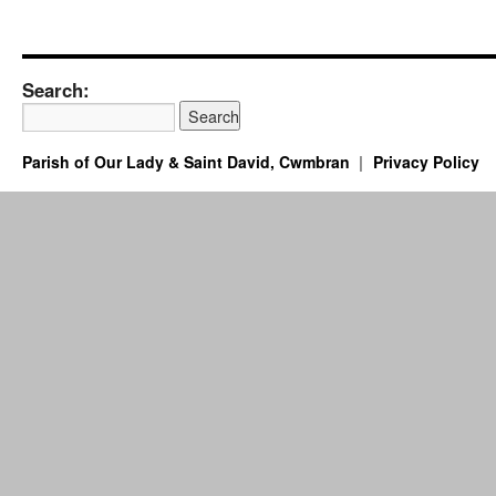
Search:
Parish of Our Lady & Saint David, Cwmbran
Privacy Policy