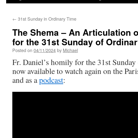
←
31st Sunday in Ordinary Time
The Shema – An Articulation o
for the 31st Sunday of Ordina
Posted on
04/11/2024
by
Michael
Fr. Daniel’s homily for the 31st Sunday
now available to watch again on the Pa
and as a
podcast
: