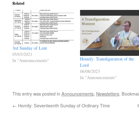
Related
3rd Sunday of Lent
05/03/2021
Homily: Transfiguration of the
In "Announcements"
Lord
06/08/2023
In "Announcements"
This entry was posted in
Announcements
,
Newsletters
. Bookma
←
Homily: Seventeenth Sunday of Ordinary Time