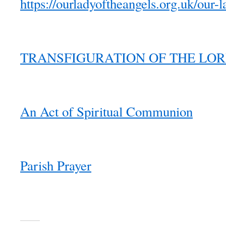
https://ourladyoftheangels.org.uk/our-l
TRANSFIGURATION OF THE LORD 2
An Act of Spiritual Communion
Parish Prayer