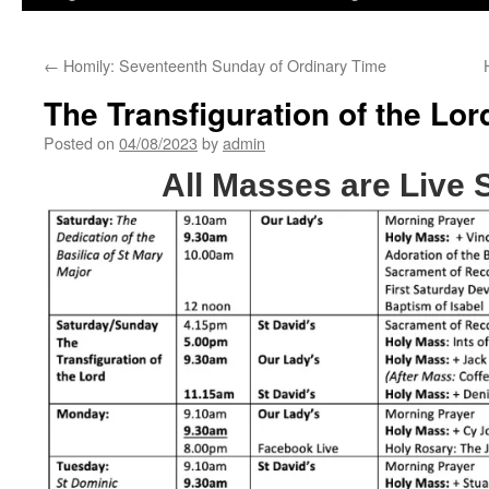
←
Homily: Seventeenth Sunday of Ordinary Time
The Transfiguration of the Lor
Posted on
04/08/2023
by
admin
All Masses are Live