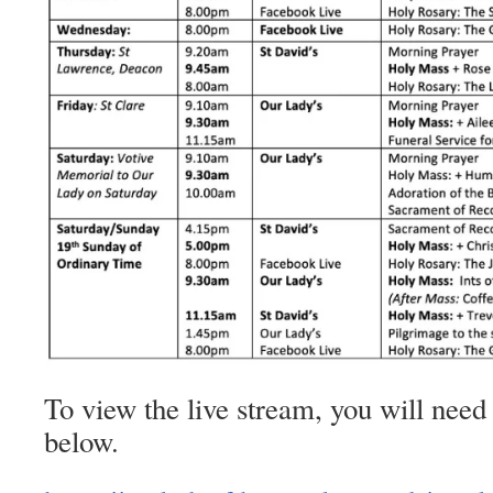
To view the live stream, you will need 
below.