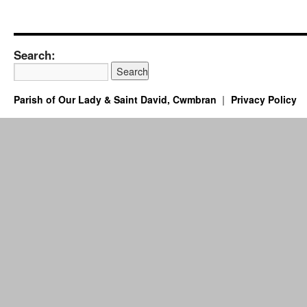
Search:
Parish of Our Lady & Saint David, Cwmbran
Privacy Policy