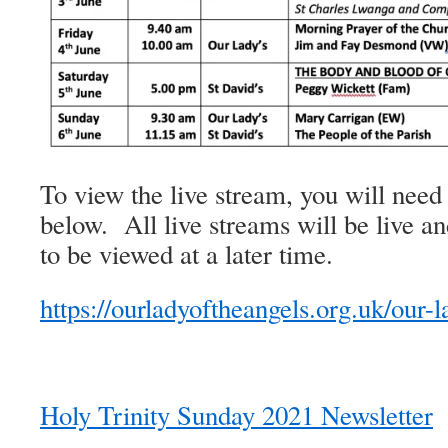
To view the live stream, you will need 
below. All live streams will be live an
to be viewed at a later time.
https://ourladyoftheangels.org.uk/our-l
Holy Trinity Sunday 2021 Newsletter