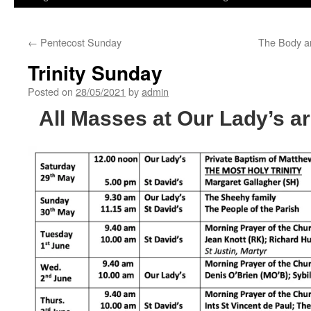
←
Pentecost Sunday
The Body an
Trinity Sunday
Posted on
28/05/2021
by
admin
All Masses at Our Lady’s ar