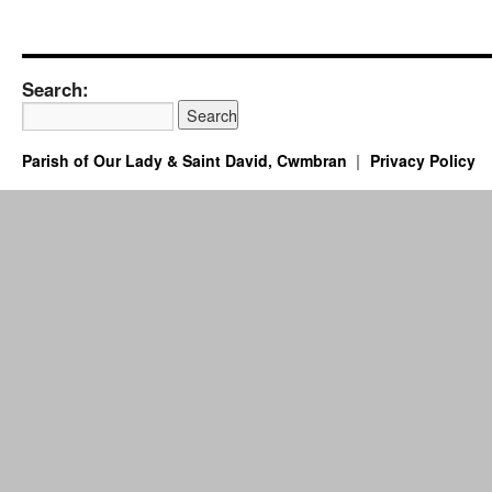
Search:
Parish of Our Lady & Saint David, Cwmbran
Privacy Policy