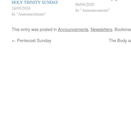
HOLY TRINITY SUNDAY
Live Facebook Posts Page under
06/06/2020
24/05/2024
Welcome Link to Parish Faceboo
In "Announcements"
In "Announcements"
Page Mass will appear at the top
when LIVE…
This entry was posted in
Announcements
,
Newsletters
. Bookma
←
Pentecost Sunday
The Body an