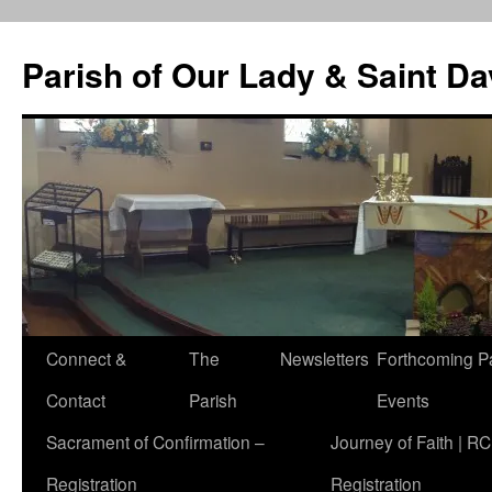
Skip
to
Parish of Our Lady & Saint D
content
Connect &
The
Newsletters
Forthcoming P
Contact
Parish
Events
Sacrament of Confirmation –
Journey of Faith | RC
Registration
Registration