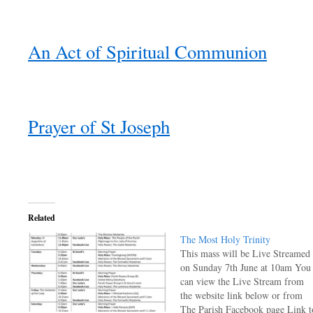
An Act of Spiritual Communion
Prayer of St Joseph
Related
The Most Holy Trinity
This mass will be Live Streamed
on Sunday 7th June at 10am You
can view the Live Stream from
the website link below or from
The Parish Facebook page Link t