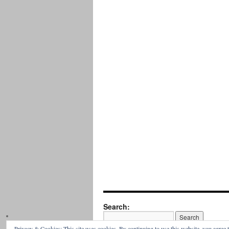
Search:
Privacy & Cookies: This site uses cookies. By continuing to use this website, you agree t