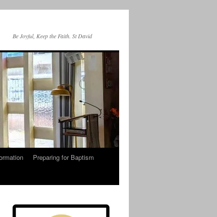
Be Joyful, Keep the Faith. St David
ormation
Preparing for Baptism