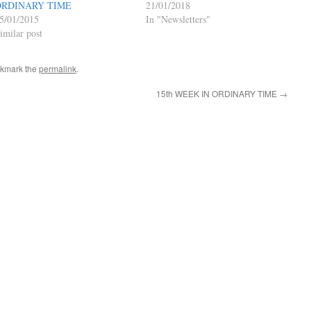
ORDINARY TIME
21/01/2018
5/01/2015
In "Newsletters"
imilar post
okmark the
permalink
.
15th WEEK IN ORDINARY TIME
→