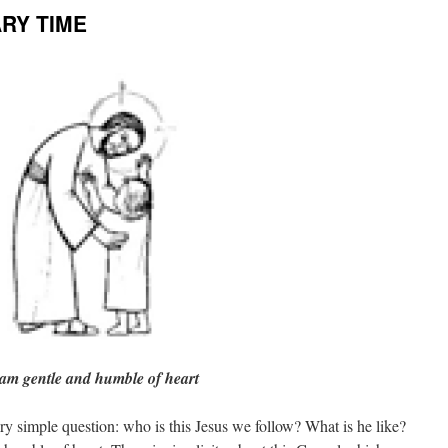
ARY TIME
 am gentle and humble of heart
ry simple question: who is this Jesus we follow? What is he like?