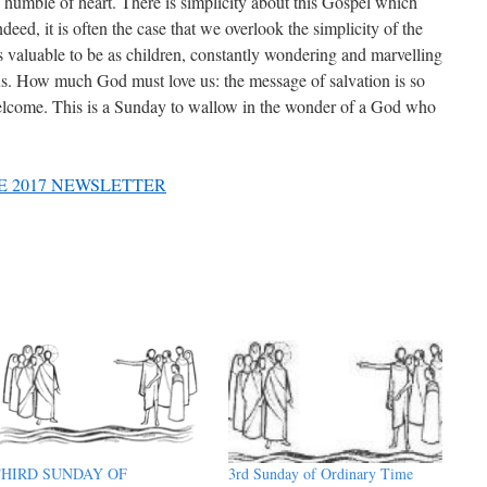
nd humble of heart. There is simplicity about this Gospel which
ndeed, it is often the case that we overlook the simplicity of the
 valuable to be as children, constantly wondering and marvelling
sus. How much God must love us: the message of salvation is so
 welcome. This is a Sunday to wallow in the wonder of a God who
E 2017 NEWSLETTER
THIRD SUNDAY OF
3rd Sunday of Ordinary Time