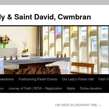
dy & Saint David, Cwmbran
ewsletters
Forthcoming Parish Events
Our Lady’s Parish Hall
Faith F
ion
Journey of Faith | RCIA – Registration
Alpha
Online donation
15th WEEK IN ORDINARY TIME
→