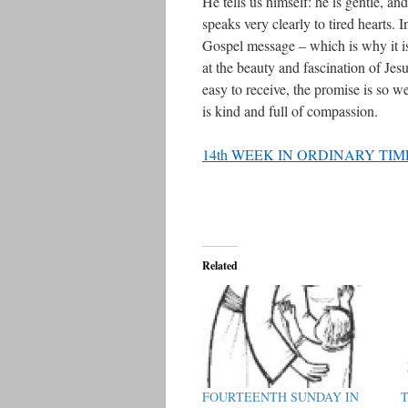
He tells us himself: he is gentle, a
speaks very clearly to tired hearts. I
Gospel message – which is why it is
at the beauty and fascination of Je
easy to receive, the promise is so
is kind and full of compassion.
14th WEEK IN ORDINARY TIM
Related
FOURTEENTH SUNDAY IN