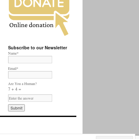
Subscribe to our Newsletter
Name*
Email*
Are You a Human?
7 + 4 =