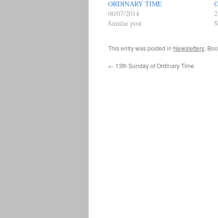
ORDINARY TIME
06/07/2014
2
Similar post
S
This entry was posted in
Newsletters
. Bo
←
13th Sunday of Ordinary Time