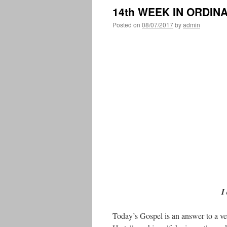
14th WEEK IN ORDIN
Posted on
08/07/2017
by
admin
I
Today’s Gospel is an answer to a ve