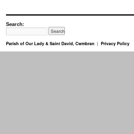
Search:
Parish of Our Lady & Saint David, Cwmbran
Privacy Policy