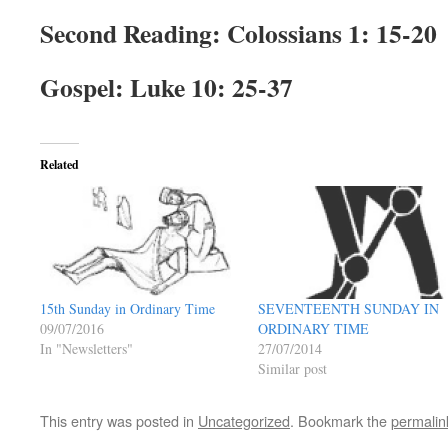
Second Reading
: Colossians 1: 15-20
Gospel
: Luke 10: 25-37
Related
SEVENTEENTH SUNDAY IN
15th Sunday in Ordinary Time
ORDINARY TIME
09/07/2016
27/07/2014
In "Newsletters"
Similar post
This entry was posted in
Uncategorized
. Bookmark the
permalin