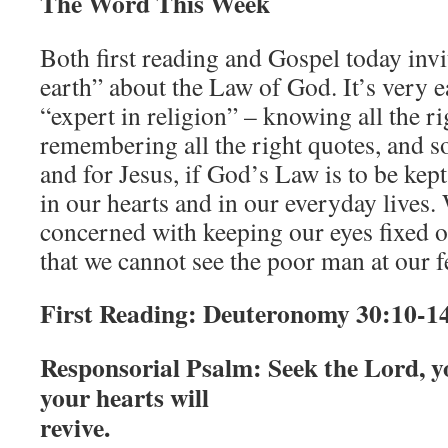
The Word This Week
Both first reading and Gospel today invi
earth” about the Law of God. It’s very 
“expert in religion” – knowing all the r
remembering all the right quotes, and s
and for Jesus, if God’s Law is to be kep
in our hearts and in our everyday lives. 
concerned with keeping our eyes fixed o
that we cannot see the poor man at our f
First Reading:
Deuteronomy 30:10-1
Responsorial Psalm
: Seek the Lord, 
your hearts will
revive.