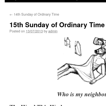
←
14th Sunday of Ordinary Time
15th Sunday of Ordinary Time
Posted on
13/07/2013
by
admin
Who is my neighbo