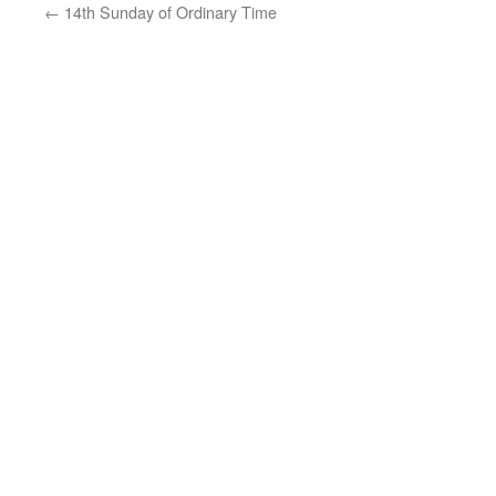
←
14th Sunday of Ordinary Time