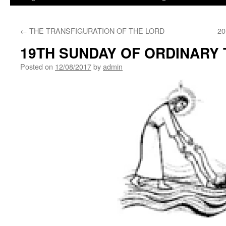
←
THE TRANSFIGURATION OF THE LORD
20
19TH SUNDAY OF ORDINARY 
Posted on
12/08/2017
by
admin