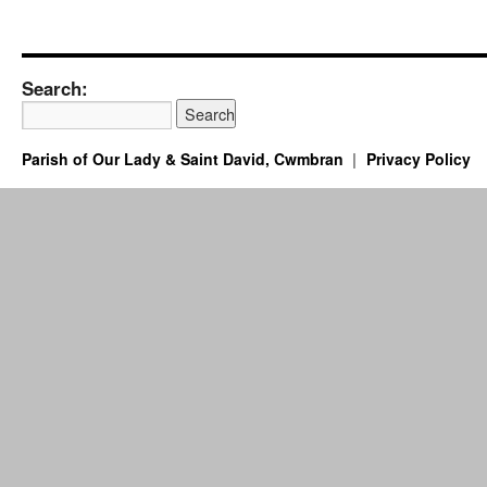
Search:
Parish of Our Lady & Saint David, Cwmbran
Privacy Policy