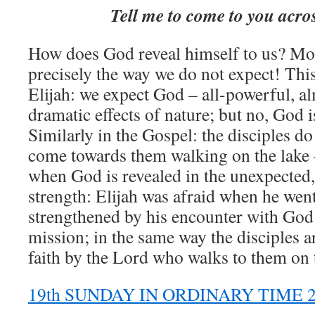
Tell me to come to you acro
How does God reveal himself to us? Most
precisely the way we do not expect! Thi
Elijah: we expect God – all-powerful, al
dramatic effects of nature; but no, God i
Similarly in the Gospel: the disciples do
come towards them walking on the lake 
when God is revealed in the unexpected,
strength: Elijah was afraid when he wen
strengthened by his encounter with God 
mission; in the same way the disciples 
faith by the Lord who walks to them on 
19th SUNDAY IN ORDINARY TIME