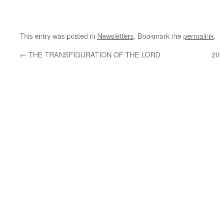
This entry was posted in
Newsletters
. Bookmark the
permalink
.
←
THE TRANSFIGURATION OF THE LORD
20