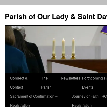
Skip
to
Parish of Our Lady & Saint D
content
Connect &
The
Newsletters
Forthcoming P
Contact
Parish
Events
Sacrament of Confirmation –
Journey of Faith | RC
Registration
Registration