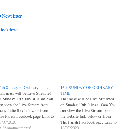
 Newsletter
sh lockdown
5th Sunday of Ordinary Time
16th SUNDAY OF ORDINARY
his mass will be Live Streamed
TIME
n Sunday 12th July at 10am You
This mass will be Live Streamed
an view the Live Stream from
on Sunday 19th July at 10am You
he website link below or from
can view the Live Stream from
he Parish Facebook page Link to
the website link below or from
ive Facebook Posts Page under
1/07/2020
The Parish Facebook page Link to
elcome Link to Parish Facebook
n "Announcements"
Live Facebook Posts Page under
18/07/2020