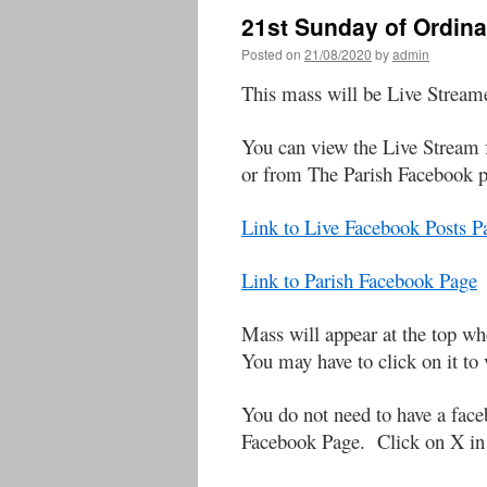
21st Sunday of Ordin
Posted on
21/08/2020
by
admin
This mass will be Live Strea
You can view the Live Stream 
or from The Parish Facebook 
Link to Live Facebook Posts 
Link to Parish Facebook Page
Mass will appear at the to
You may have to click on it to 
You do not need to have a face
Facebook Page. Click on X in t