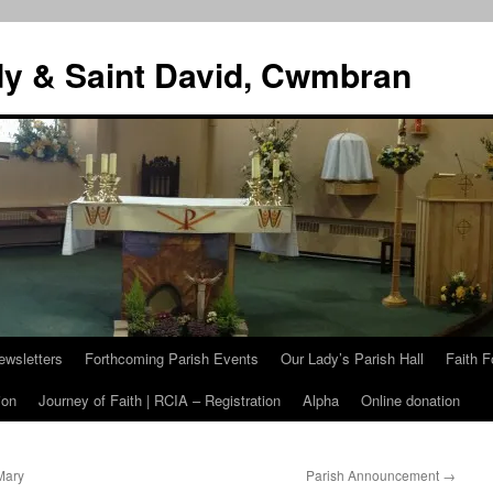
dy & Saint David, Cwmbran
ewsletters
Forthcoming Parish Events
Our Lady’s Parish Hall
Faith F
ion
Journey of Faith | RCIA – Registration
Alpha
Online donation
Mary
Parish Announcement
→