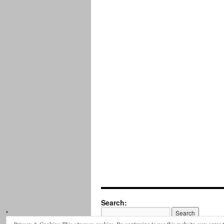
Search: