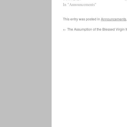
Welcome Link to Parish Facebook
In "Announcements"
P
Page Mass will appear at the top
w
when LIVE…
This entry was posted in
Announcements
←
The Assumption of the Blessed Virgin 