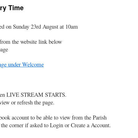
ary Time
med on Sunday 23rd August at 10am
from the website link below
page
Page under Welcome
p when LIVE STREAM STARTS.
view or refresh the page.
book account to be able to view from the Parish
he corner if asked to Login or Create a Account.