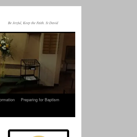
Be Joyful, Keep the Faith. St David
ormation
Preparing for Baptism