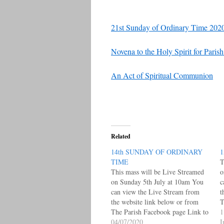
21st Sunday of Ordinary Time 2020
Novena to the Holy Spirit for Pari
An Act of Spiritual Communion
Related
14th SUNDAY OF ORDINARY
1
TIME
T
This mass will be Live Streamed
o
on Sunday 5th July at 10am You
c
can view the Live Stream from
t
the website link below or from
T
The Parish Facebook page Link to
L
1
Live Facebook Posts Page under
04/07/2020
W
I