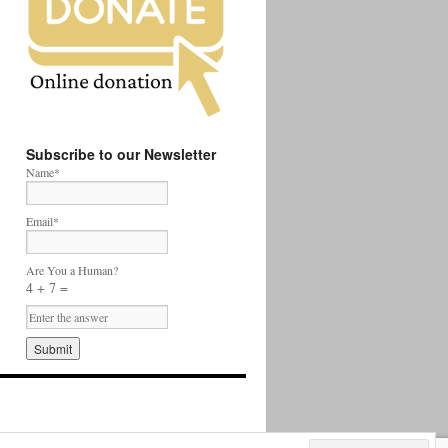
Subscribe to our Newsletter
Name*
Email*
Are You a Human?
4 + 7 =