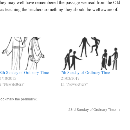
 They may well have remembered the passage we read from the Old
was teaching the teachers something they should be well aware of.
8th Sunday of Ordinary Time
7th Sunday of Ordinary Time
1/10/2015
21/02/2017
n "Newsletters"
In "Newsletters"
Bookmark the
permalink
.
23rd Sunday of Ordinary Time
→