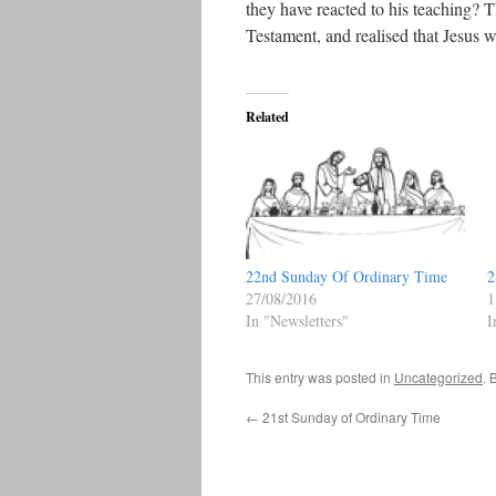
they have reacted to his teaching?
Testament, and realised that Jesus 
Related
22nd Sunday Of Ordinary Time
2
27/08/2016
1
In "Newsletters"
I
This entry was posted in
Uncategorized
. 
←
21st Sunday of Ordinary Time