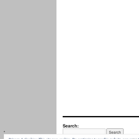
Search: