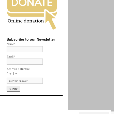
Subscribe to our Newsletter
Name*
Email*
Are You a Human?
4 + 1 =