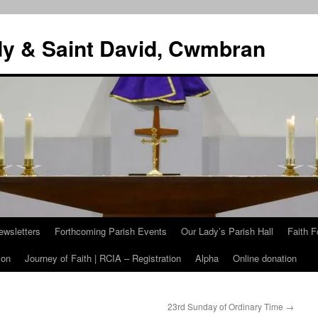
dy & Saint David, Cwmbran
ewsletters
Forthcoming Parish Events
Our Lady’s Parish Hall
Faith F
ion
Journey of Faith | RCIA – Registration
Alpha
Online donation
23rd Sunday of Ordinary Time
→