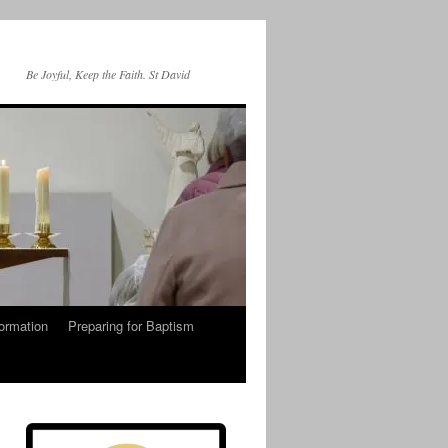
Be Joyful, Keep the Faith. St David
ormation
Preparing for Baptism