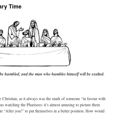
ary Time
 be humbled, and the man who humbles himself will be exalted.
 Christian, as it always was the mark of someone “in favour with
us watching the Pharisees: it’s almost amusing to picture them
lite “After you!” to put themselves in a better position. How would