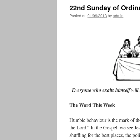
22nd Sunday of Ordin
Posted on
01/09/2013
by
admin
Everyone who exalts himself will
The Word This Week
Humble behaviour is the mark of the
the Lord.” In the Gospel, we see Jes
shuffling for the best places, the po