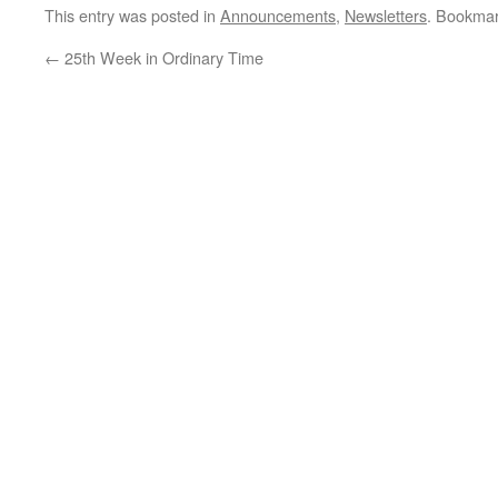
Ordinary Time…
This entry was posted in
Announcements
,
Newsletters
. Bookma
←
25th Week in Ordinary Time