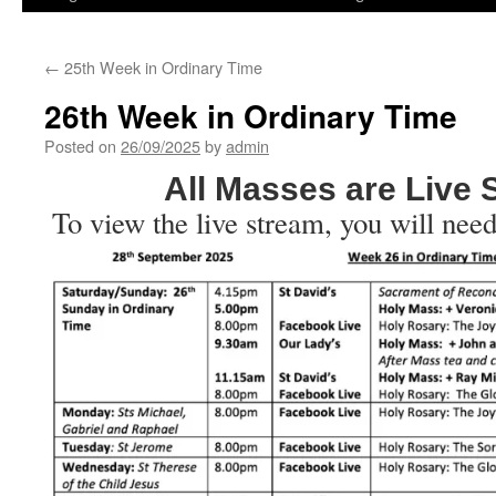
←
25th Week in Ordinary Time
26th Week in Ordinary Time
Posted on
26/09/2025
by
admin
All Masses are Live
To view the live stream, you will need