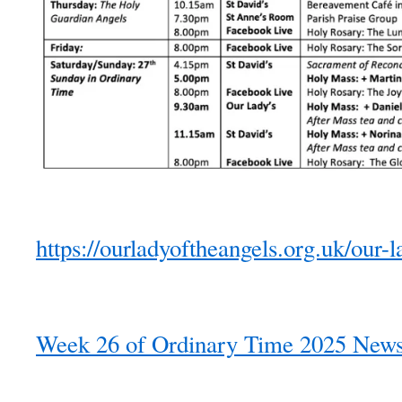
https://ourladyoftheangels.org.uk/our-l
Week 26 of Ordinary Time 2025 Newsl