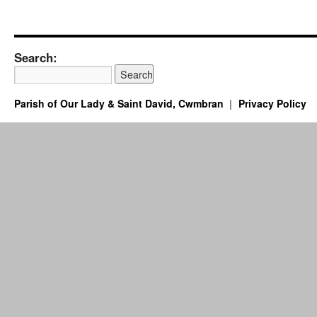
Search:
Parish of Our Lady & Saint David, Cwmbran
Privacy Policy