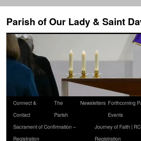
Skip
to
Parish of Our Lady & Saint D
content
Connect &
The
Newsletters
Forthcoming P
Contact
Parish
Events
Sacrament of Confirmation –
Journey of Faith | RC
Registration
Registration