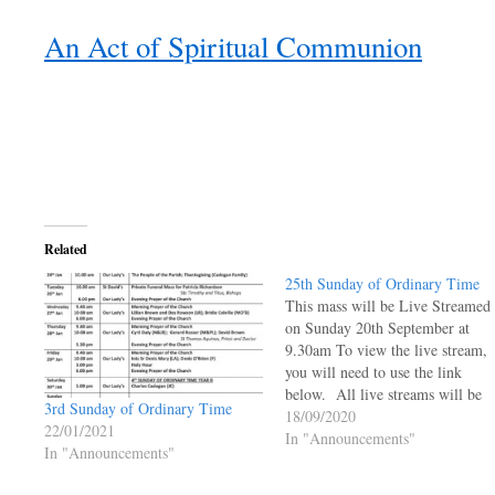
An Act of Spiritual Communion
Related
25th Sunday of Ordinary Time
This mass will be Live Streamed
on Sunday 20th September at
9.30am To view the live stream,
you will need to use the link
below. All live streams will be
3rd Sunday of Ordinary Time
live and will not be available to 
18/09/2020
22/01/2021
viewed at a later time.
In "Announcements"
In "Announcements"
https://ourladyoftheangels.org.uk
lady-live-stream/ 25th Sunday o