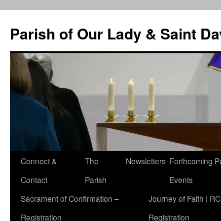
Skip
to
Parish of Our Lady & Saint D
content
Connect &
The
Newsletters
Forthcoming P
Contact
Parish
Events
Sacrament of Confirmation –
Journey of Faith | RC
Registration
Registration