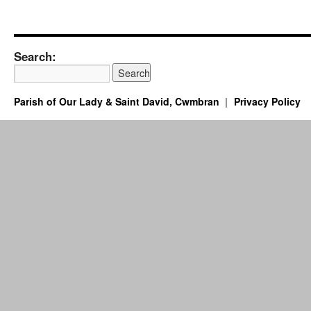
Search:
Parish of Our Lady & Saint David, Cwmbran
Privacy Policy