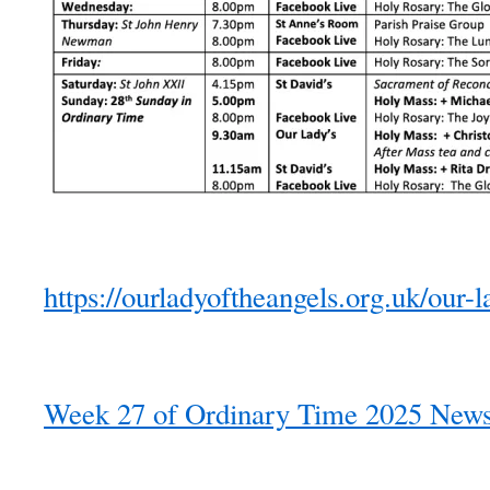
https://ourladyoftheangels.org.uk/our-l
Week 27 of Ordinary Time 2025 Newsl