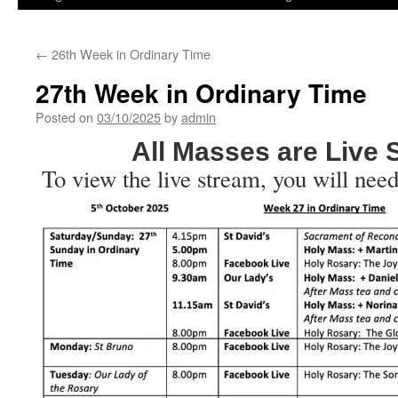
←
26th Week in Ordinary Time
27th Week in Ordinary Time
Posted on
03/10/2025
by
admin
All Masses are Live
To view the live stream, you will need