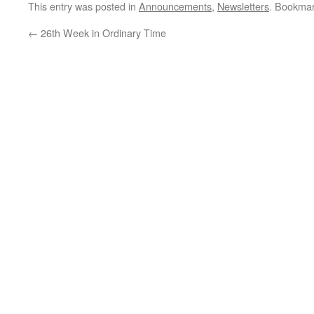
Ordinary Time…
This entry was posted in
Announcements
,
Newsletters
. Bookma
←
26th Week in Ordinary Time