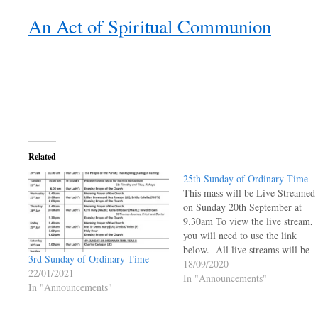
An Act of Spiritual Communion
Related
25th Sunday of Ordinary Time
This mass will be Live Streamed
on Sunday 20th September at
9.30am To view the live stream,
you will need to use the link
below. All live streams will be
3rd Sunday of Ordinary Time
live and will not be available to 
18/09/2020
22/01/2021
viewed at a later time.
In "Announcements"
In "Announcements"
https://ourladyoftheangels.org.uk
lady-live-stream/ 25th Sunday o