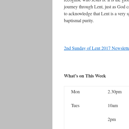
journey through Lent, just as God c
to acknowledge that Lent is a very sp
baptismal purity.
2nd Sunday of Lent 2017 Newslett
What’s on This Week
Mon
2.30pm
Tues
10am
2pm