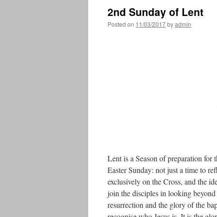
2nd Sunday of Lent
Posted on
11/03/2017
by
admin
Lent is a Season of preparation f
Easter Sunday: not just a time to re
exclusively on the Cross, and the id
join the disciples in looking beyond 
resurrection and the glory of the bap
recognise who Jesus is. It is the glo