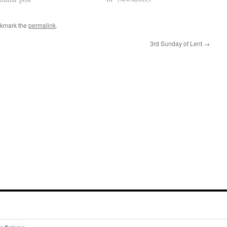
okmark the
permalink
.
3rd Sunday of Lent
→