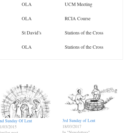
OLA
UCM Meeting
OLA
RCIA Course
St David’s
Stations of the Cross
OLA
Stations of the Cross
3rd Sunday of Lent
nd Sunday Of Lent
18/03/2017
1/03/2015
In "Newsletters"
imilar post