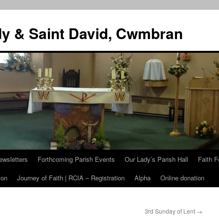
dy & Saint David, Cwmbran
ewsletters
Forthcoming Parish Events
Our Lady’s Parish Hall
Faith F
ion
Journey of Faith | RCIA – Registration
Alpha
Online donation
3rd Sunday of Lent
→