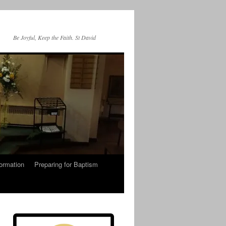
Be Joyful, Keep the Faith. St David
ormation
Preparing for Baptism