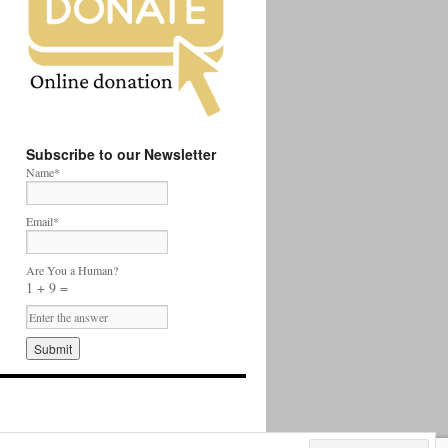
Subscribe to our Newsletter
Name*
Email*
Are You a Human?
1 + 9 =