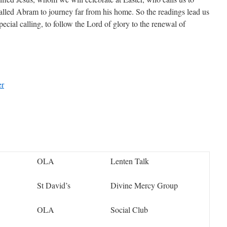
alled Abram to journey far from his home. So the readings lead us
ecial calling, to follow the Lord of glory to the renewal of
er
OLA
Lenten Talk
St David’s
Divine Mercy Group
OLA
Social Club