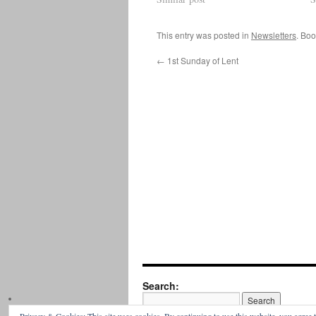
This entry was posted in
Newsletters
. Bo
←
1st Sunday of Lent
Search: