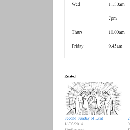
Wed
11.30am
7pm
Thurs
10.00am
Friday
9.45am
Related
Second Sunday of Lent
2
16/03/2014
0
Similar post
S