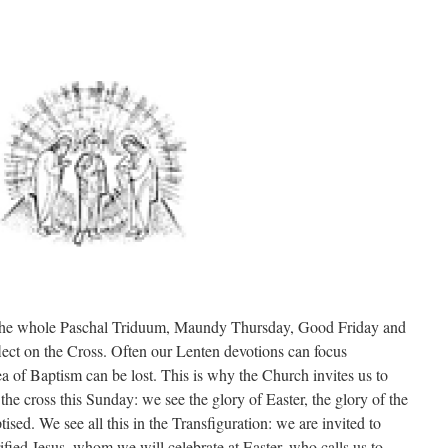
or the whole Paschal Triduum, Maundy Thursday, Good Friday and
flect on the Cross. Often our Lenten devotions can focus
ea of Baptism can be lost. This is why the Church invites us to
the cross this Sunday: we see the glory of Easter, the glory of the
tised. We see all this in the Transfiguration: we are invited to
rified Jesus, whom we will celebrate at Easter, who calls us to