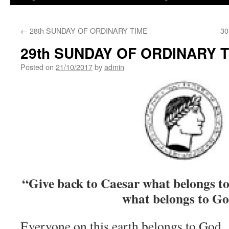
←
28th SUNDAY OF ORDINARY TIME
30
29th SUNDAY OF ORDINARY 
Posted on
21/10/2017
by
admin
“Give back to Caesar what belongs t
what belongs to G
Everyone on this earth belongs to God. 