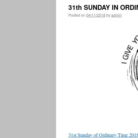
31th SUNDAY IN ORD
Posted on
04/11/2018
by
admin
31st Sunday of Ordinary Time 2018