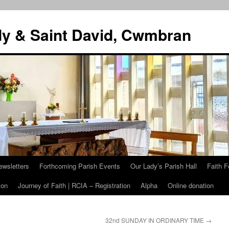
dy & Saint David, Cwmbran
ewsletters
Forthcoming Parish Events
Our Lady’s Parish Hall
Faith F
ion
Journey of Faith | RCIA – Registration
Alpha
Online donation
32nd SUNDAY IN ORDINARY TIME
→