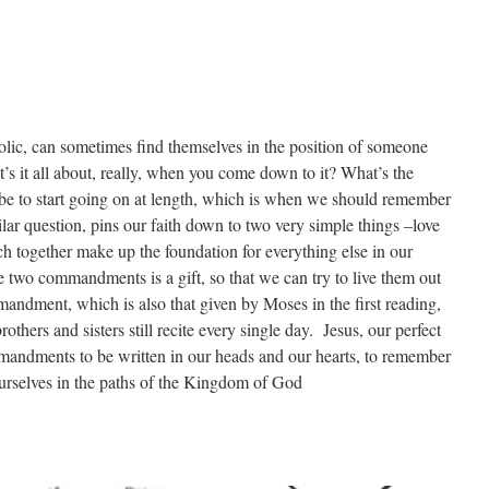
olic, can sometimes find themselves in the position of someone
’s it all about, really, when you come down to it? What’s the
be to start going on at length, which is when we should remember
ilar question, pins our faith down to two very simple things –love
 together make up the foundation for everything else in our
se two commandments is a gift, so that we can try to live them out
mandment, which is also that given by Moses in the first reading,
rothers and sisters still recite every single day. Jesus, our perfect
mandments to be written in our heads and our hearts, to remember
urselves in the paths of the Kingdom of God