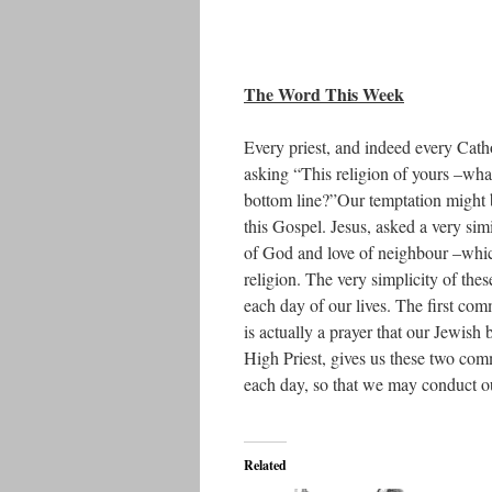
The Word This Week
Every priest, and indeed every Cath
asking “This religion of yours –what
bottom line?”Our temptation might 
this Gospel. Jesus, asked a very sim
of God and love of neighbour –which
religion. The very simplicity of the
each day of our lives. The first com
is actually a prayer that our Jewish b
High Priest, gives us these two com
each day, so that we may conduct o
Related