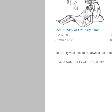
15th Sunday of Ordinary Time
1
13/07/2013
0
Similar post
I
This entry was posted in
Newsletters
. Bo
←
30th SUNDAY IN ORDINARY TIME