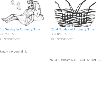
22nd Sunday of Ordinary Time
5th Sunday in Ordinary Time
30/08/2015
9/07/2016
In "Newsletters"
n "Newsletters"
okmark the
permalink
.
32nd SUNDAY IN ORDINARY TIME
→