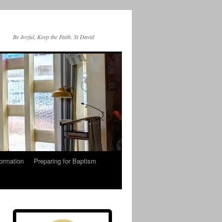
Be Joyful, Keep the Faith. St David
ormation
Preparing for Baptism