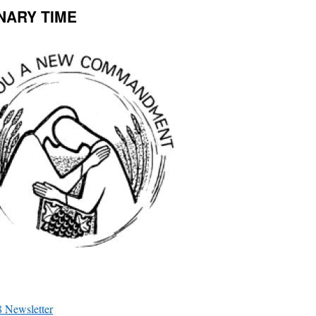
INARY TIME
 Newsletter