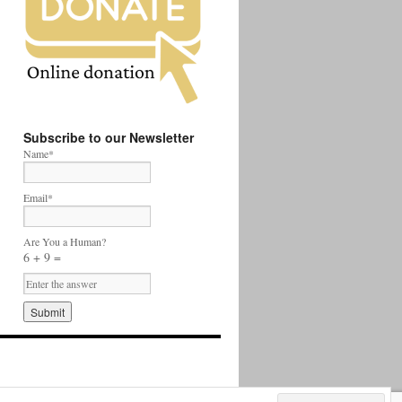
Subscribe to our Newsletter
Name*
Email*
Are You a Human?
6 + 9 =