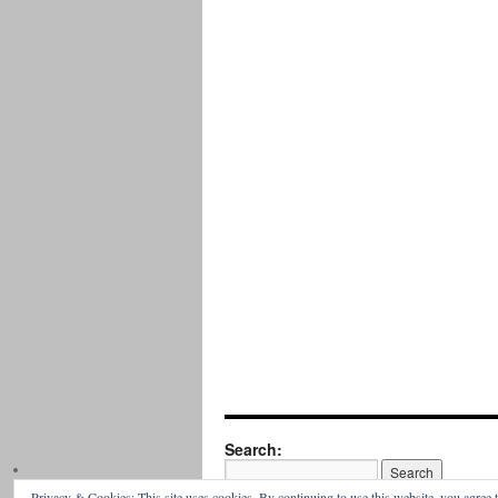
Search:
Privacy & Cookies: This site uses cookies. By continuing to use this website, you agree t