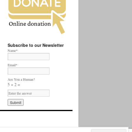
Subscribe to our Newsletter
Name*
Email*
Are You a Human?
5 + 2 =