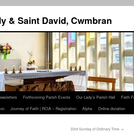
dy & Saint David, Cwmbran
ewsletters
Forthcoming Parish Events
Our Lady’s Parish Hall
Faith F
ion
Journey of Faith | RCIA – Registration
Alpha
Online donation
33rd Sunday of Ordinary Time
→