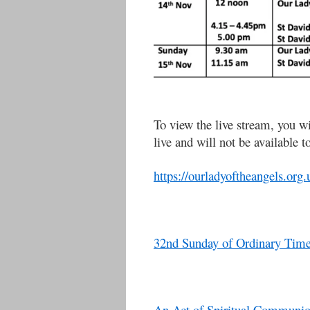
To view the live stream, you wi
live and will not be available t
https://ourladyoftheangels.org.
32nd Sunday of Ordinary Time
An Act of Spiritual Communi