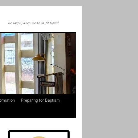
Be Joyful, Keep the Faith. St David
ormation
Preparing for Baptism