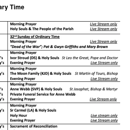
ary Time