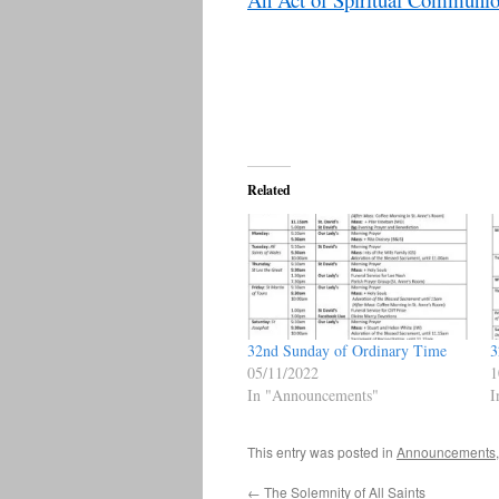
Related
32nd Sunday of Ordinary Time
3
05/11/2022
1
In "Announcements"
I
This entry was posted in
Announcements
←
The Solemnity of All Saints