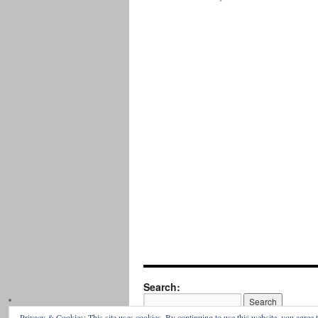
Search:
Privacy & Cookies: This site uses cookies. By continuing to use this website, you agree t