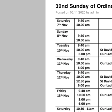
32nd Sunday of Ordin
Posted on
06/11/2020
by
admin