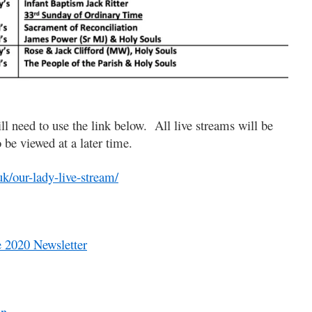
ll need to use the link below. All live streams will be
o be viewed at a later time.
uk/our-lady-live-stream/
 2020 Newsletter
on