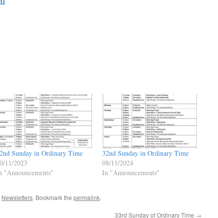
2nd Sunday in Ordinary Time
32nd Sunday in Ordinary Time
0/11/2023
08/11/2024
n "Announcements"
In "Announcements"
,
Newsletters
. Bookmark the
permalink
.
33rd Sunday of Ordinary Time
→