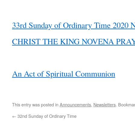
33rd Sunday of Ordinary Time 2020 N
CHRIST THE KING NOVENA PRA
An Act of Spiritual Communion
This entry was posted in
Announcements
,
Newsletters
. Bookma
←
32nd Sunday of Ordinary Time