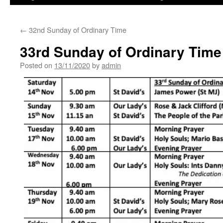
←
32nd Sunday of Ordinary Time
33rd Sunday of Ordinary Time
Posted on
13/11/2020
by
admin