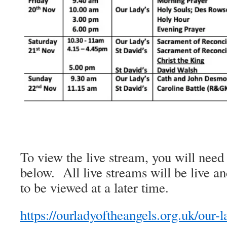
To view the live stream, you will need 
below. All live streams will be live an
to be viewed at a later time.
https://ourladyoftheangels.org.uk/our-l