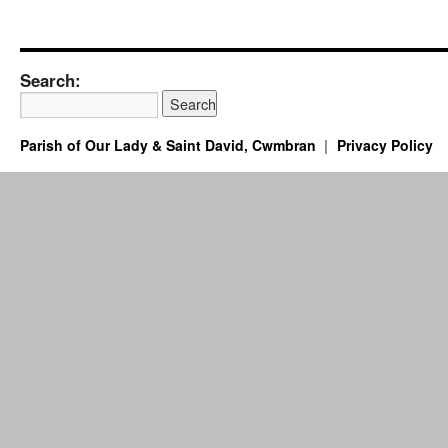
Search:
Parish of Our Lady & Saint David, Cwmbran
Privacy Policy