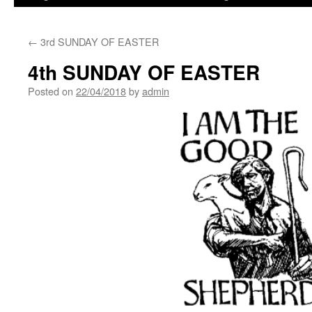
←
3rd SUNDAY OF EASTER
4th SUNDAY OF EASTER
Posted on
22/04/2018
by
admin