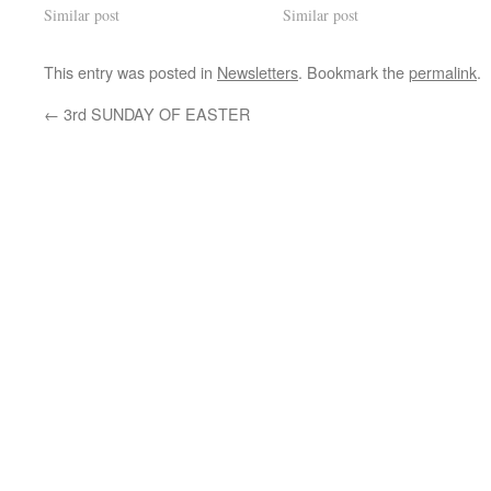
Similar post
Similar post
This entry was posted in
Newsletters
. Bookmark the
permalink
.
←
3rd SUNDAY OF EASTER