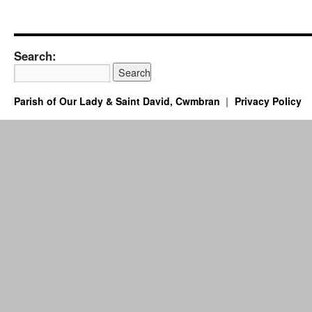
Search:
Parish of Our Lady & Saint David, Cwmbran
Privacy Policy