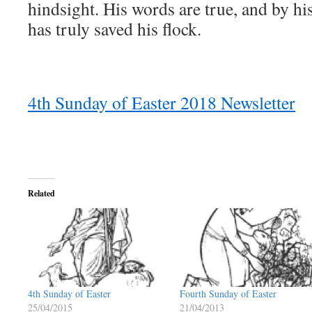
hindsight. His words are true, and by hi
has truly saved his flock.
4th Sunday of Easter 2018 Newsletter
Related
4th Sunday of Easter
Fourth Sunday of Easter
25/04/2015
21/04/2013