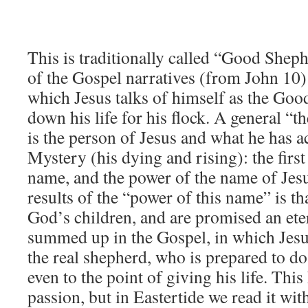
This is traditionally called “Good She
of the Gospel narratives (from John 10) 
which Jesus talks of himself as the Go
down his life for his flock. A general “t
is the person of Jesus and what he has a
Mystery (his dying and rising): the first
name, and the power of the name of Jesu
results of the “power of this name” is th
God’s children, and are promised an eter
summed up in the Gospel, in which Jesus
the real shepherd, who is prepared to do 
even to the point of giving his life. This
passion, but in Eastertide we read it with