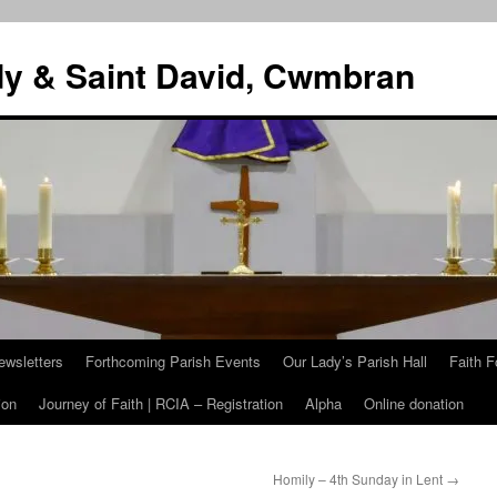
dy & Saint David, Cwmbran
ewsletters
Forthcoming Parish Events
Our Lady’s Parish Hall
Faith F
ion
Journey of Faith | RCIA – Registration
Alpha
Online donation
Homily – 4th Sunday in Lent
→