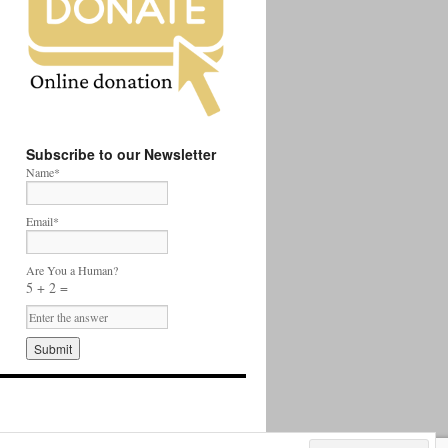
Subscribe to our Newsletter
Name*
Email*
Are You a Human?
5 + 2 =