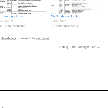
th Sunday of Lent
4th Sunday of Lent
2/03/2021
25/03/2022
n "Announcements"
In "Announcements"
,
Newsletters
. Bookmark the
permalink
.
Homily – 4th Sunday in Lent
→