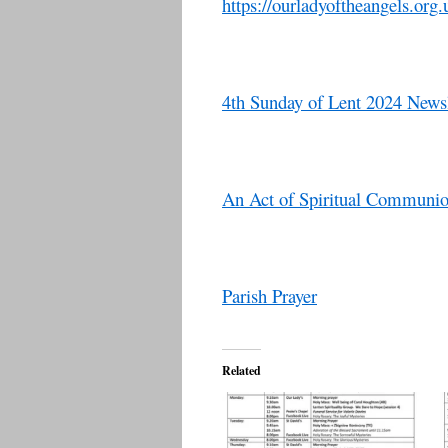
https://ourladyoftheangels.org.
4th Sunday of Lent 2024 Newsl
An Act of Spiritual Communi
Parish Prayer
Related