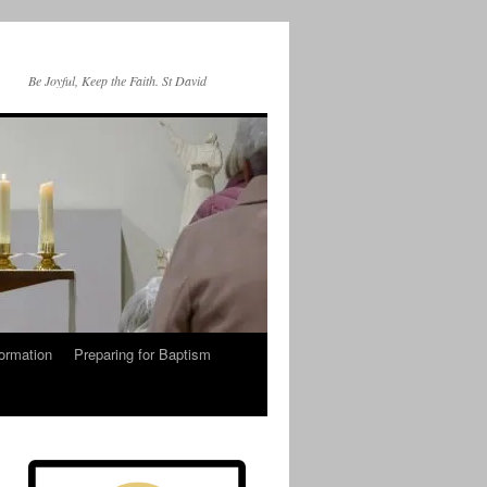
Be Joyful, Keep the Faith. St David
ormation
Preparing for Baptism