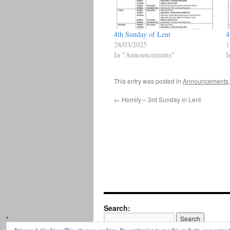
4th Sunday of Lent
4
28/03/2025
1
In "Announcements"
I
This entry was posted in
Announcements
←
Homily – 3rd Sunday in Lent
Search: