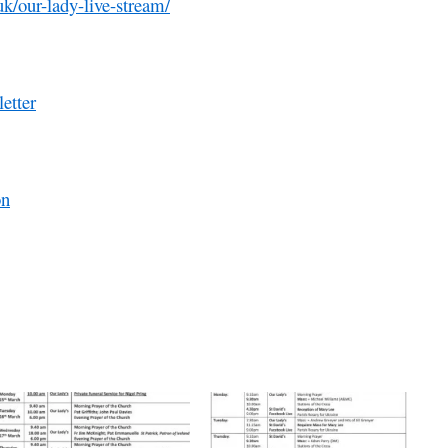
uk/our-lady-live-stream/
etter
on