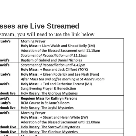
sses are Live Streamed
 stream, you will need to use the link below