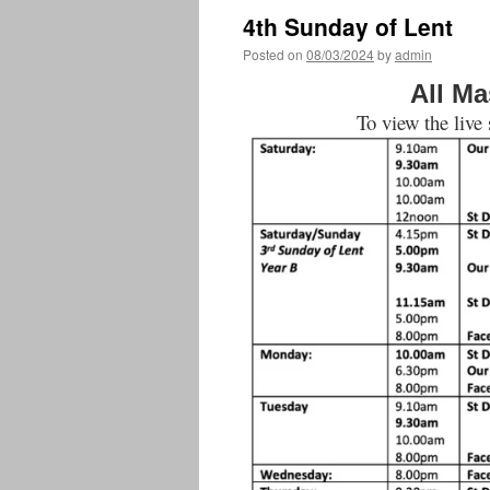
4th Sunday of Lent
Posted on
08/03/2024
by
admin
All Ma
To view the live