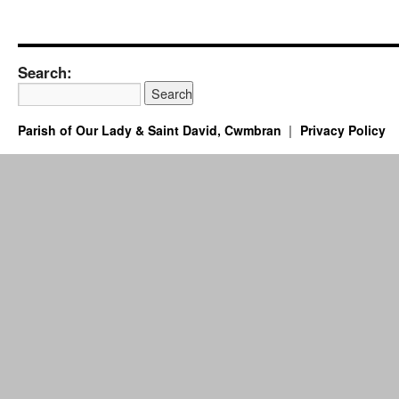
Search:
Parish of Our Lady & Saint David, Cwmbran
Privacy Policy