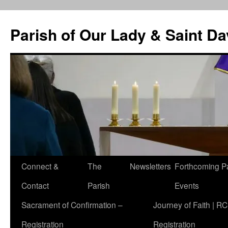
Skip
to
Parish of Our Lady & Saint D
content
Connect &
The
Newsletters
Forthcoming P
Contact
Parish
Events
Sacrament of Confirmation –
Journey of Faith | RC
Registration
Registration