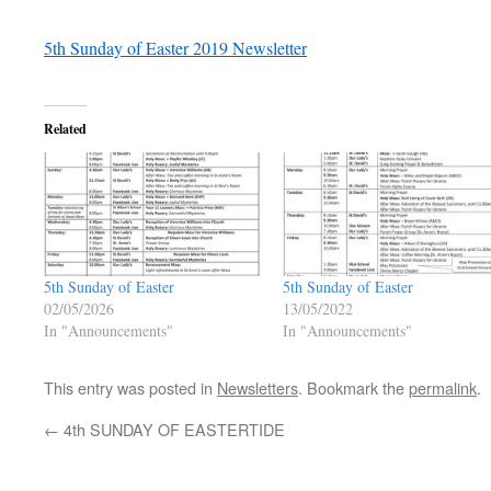
5th Sunday of Easter 2019 Newsletter
Related
5th Sunday of Easter
5th Sunday of Easter
02/05/2026
13/05/2022
In "Announcements"
In "Announcements"
This entry was posted in
Newsletters
. Bookmark the
permalink
.
←
4th SUNDAY OF EASTERTIDE