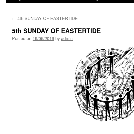
←
4th SUNDAY OF EASTERTIDE
5th SUNDAY OF EASTERTIDE
Posted on
19/05/2019
by
admin