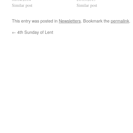
Similar post
Similar post
This entry was posted in
Newsletters
. Bookmark the
permalink
.
←
4th Sunday of Lent