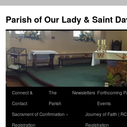
Skip
to
Parish of Our Lady & Saint D
content
Connect &
The
Newsletters
Forthcoming P
Contact
Parish
Events
Sacrament of Confirmation –
Journey of Faith | RC
Registration
Registration