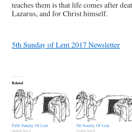
teaches them is that life comes after death
Lazarus, and for Christ himself.
5th Sunday of Lent 2017 Newsletter
Related
Fifth Sunday Of Lent
5th Sunday Of Lent
06/04/2014
21/03/2015