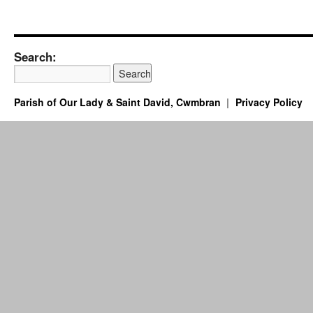
Search:
Parish of Our Lady & Saint David, Cwmbran
Privacy Policy