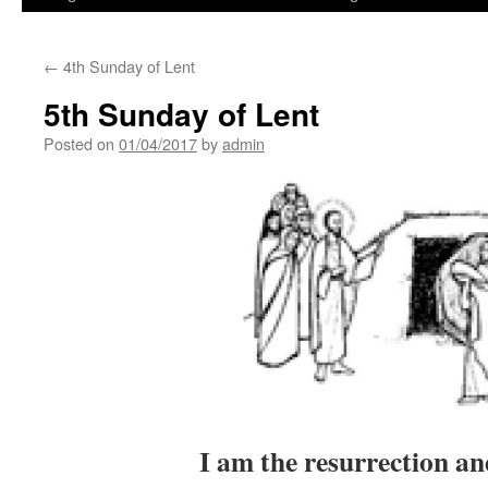
←
4th Sunday of Lent
5th Sunday of Lent
Posted on
01/04/2017
by
admin
I am the resurrection and