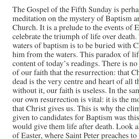
The Gospel of the Fifth Sunday is perha
meditation on the mystery of Baptism 
Church. It is a prelude to the events of
celebrate the triumph of life over death.
waters of baptism is to be buried with Ch
him from the waters. This paradox of lif
content of today’s readings. There is n
of our faith that the resurrection: that C
dead is the very centre and heart of all t
without it, our faith is useless. In the s
our own resurrection is vital: it is the 
that Christ gives us. This is why the cli
given to candidates for Baptism was this
would give them life after death. Look 
of Easter, where Saint Peter preaches to